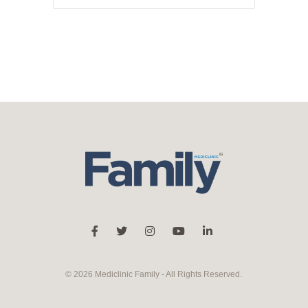
© 2026 Mediclinic Family - All Rights Reserved.