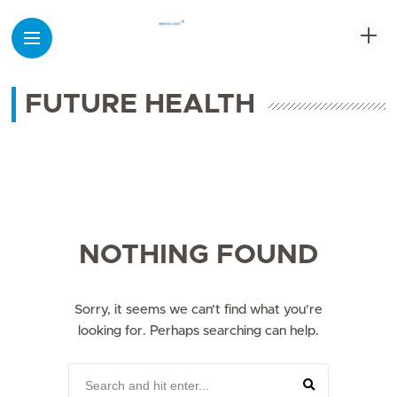
FUTURE HEALTH
NOTHING FOUND
Sorry, it seems we can’t find what you’re
looking for. Perhaps searching can help.