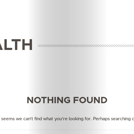
ALTH
Features
Innovation
NOTHING FOUND
Wellness
Your
it seems we can’t find what you’re looking for. Perhaps searching c
Mediclinic