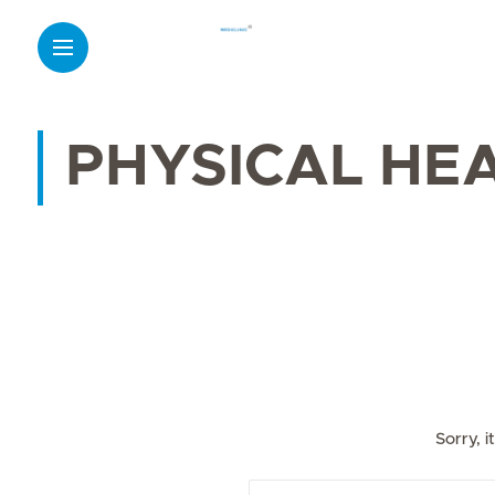
PHYSICAL HE
Sorry, 