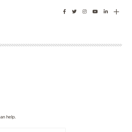
s
an help.