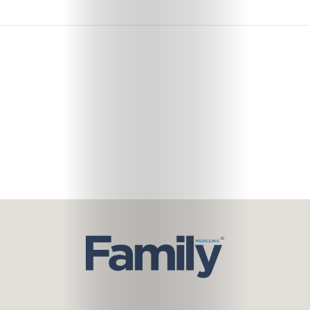
Subscribe
Search