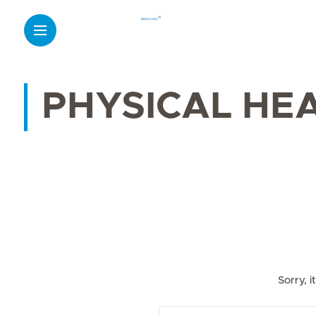
PHYSICAL HE
Sorry, 