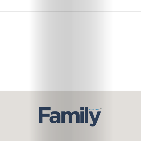
Subscribe
Search