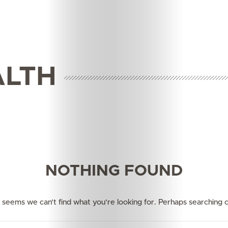
ALTH
Features
Innovation
NOTHING FOUND
Wellness
Your
it seems we can’t find what you’re looking for. Perhaps searching c
Mediclinic