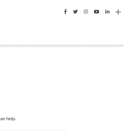
s
an help.