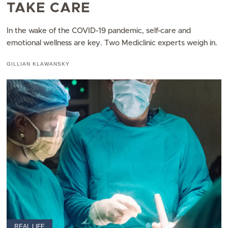
TAKE CARE
In the wake of the COVID-19 pandemic, self-care and
emotional wellness are key. Two Mediclinic experts weigh in.
GILLIAN KLAWANSKY
REAL LIFE