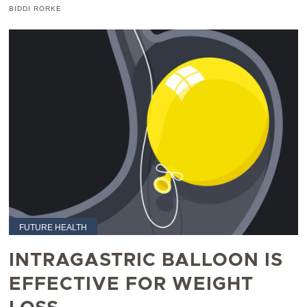
BIDDI RORKE
FUTURE HEALTH
INTRAGASTRIC BALLOON IS
EFFECTIVE FOR WEIGHT