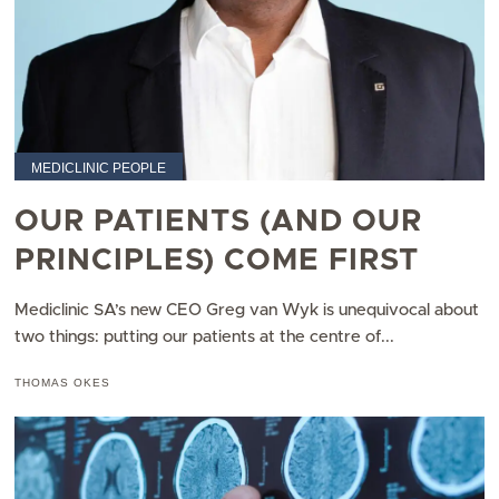
MEDICLINIC PEOPLE
OUR PATIENTS (AND OUR
PRINCIPLES) COME FIRST
Mediclinic SA’s new CEO Greg van Wyk is unequivocal about
two things: putting our patients at the centre of...
THOMAS OKES