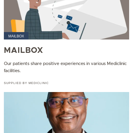
MAILBOX
MAILBOX
Our patients share positive experiences in various Mediclinic
facilities.
SUPPLIED BY MEDICLINIC