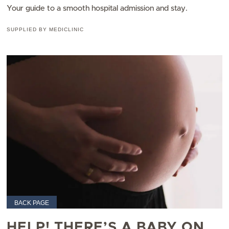
Your guide to a smooth hospital admission and stay.
SUPPLIED BY MEDICLINIC
BACK PAGE
HELP! THERE’S A BABY ON