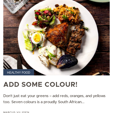
HEALTHY FOOD
ADD SOME COLOUR!
Don’t just eat your greens – add reds, oranges, and yellows
too. Seven colours is a proudly South African...
MARCUS VILJOEN