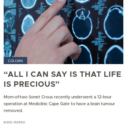
COLUMN
“ALL I CAN SAY IS THAT LIFE
IS PRECIOUS”
Mom-of-two Sonet Crous recently underwent a 12-hour
operation at Mediclinic Cape Gate to have a brain tumour
removed.
BIDDI RORKE