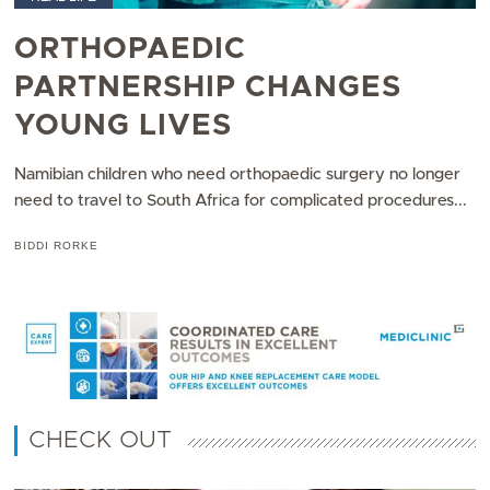
ORTHOPAEDIC
PARTNERSHIP CHANGES
YOUNG LIVES
Namibian children who need orthopaedic surgery no longer
need to travel to South Africa for complicated procedures...
BIDDI RORKE
CHECK OUT