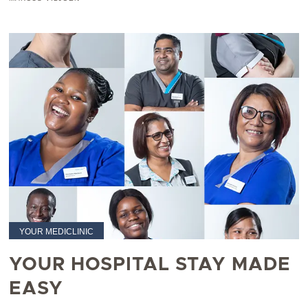
YOUR MEDICLINIC
YOUR HOSPITAL STAY MADE
EASY