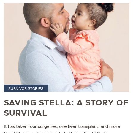
SURVIVOR STORIES
SAVING STELLA: A STORY OF
SURVIVAL
It has taken four surgeries, one liver transplant, and more