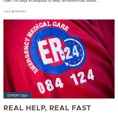
than 114 days in hospital to help 16-month-old Stella...
LISA WITEPSKI
EXPERT Q&A
REAL HELP, REAL FAST