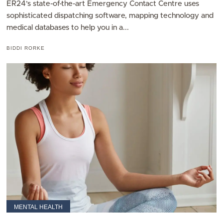
ER24’s state-of-the-art Emergency Contact Centre uses
sophisticated dispatching software, mapping technology and
medical databases to help you in a...
BIDDI RORKE
MENTAL HEALTH