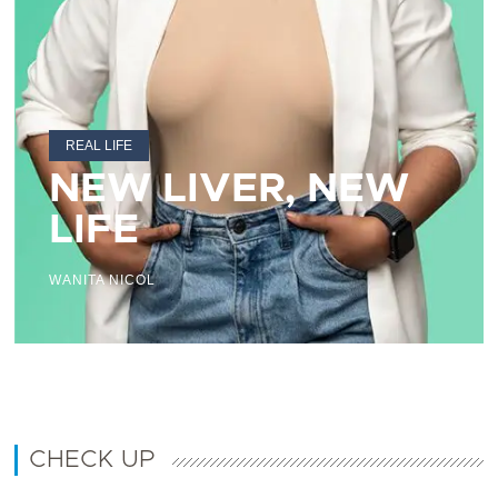
REAL LIFE
NEW LIVER, NEW
LIFE
WANITA NICOL
CHECK UP