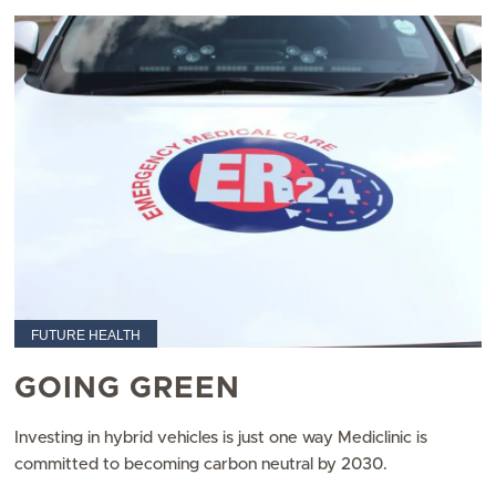
FUTURE HEALTH
GOING GREEN
Investing in hybrid vehicles is just one way Mediclinic is
committed to becoming carbon neutral by 2030.