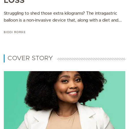
LOSS
Struggling to shed those extra kilograms? The intragastric
balloon is a non-invasive device that, along with a diet and...
BIDDI RORKE
COVER STORY