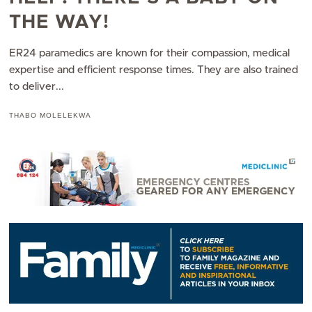
THE WAY!
ER24 paramedics are known for their compassion, medical
expertise and efficient response times. They are also trained
to deliver...
THABO MOLELEKWA