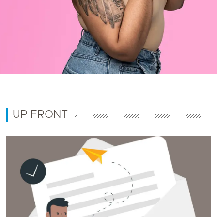
UP FRONT