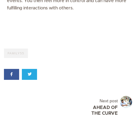
events. You then feel more in control and can have more
fulfilling interactions with others.
FAMILY55
Next post
AHEAD OF
THE CURVE