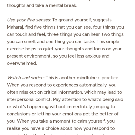
thoughts and take a mental break.
Use your five senses
: To ground yourself, suggests
Maharaj, find five things that you can see, four things you
can touch and feel, three things you can hear, two things
you can smell, and one thing you can taste. This simple
exercise helps to quiet your thoughts and focus on your
present environment, so you feel less anxious and
overwhelmed.
Watch and notice:
This is another mindfulness practice.
When you respond to experiences automatically, you
often miss out on critical information, which may lead to
interpersonal conflict. Pay attention to what’s being said
or what’s happening without immediately jumping to
conclusions or letting your emotions get the better of
you. When you take a moment to calm yourself, you
realise you have a choice about how you respond to