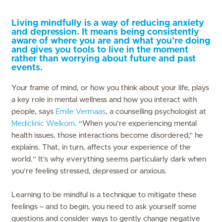
Living mindfully is a way of reducing anxiety
and depression. It means being consistently
aware of where you are and what you’re doing
and gives you tools to live in the moment
rather than worrying about future and past
events.
Your frame of mind, or how you think about your life, plays
a key role in mental wellness and how you interact with
people, says
Emile Vermaas
, a counselling psychologist at
Mediclinic Welkom
. “When you’re experiencing mental
health issues, those interactions become disordered,” he
explains. That, in turn, affects your experience of the
world.” It’s why everything seems particularly dark when
you’re feeling stressed, depressed or anxious.
Learning to be mindful is a technique to mitigate these
feelings – and to begin, you need to ask yourself some
questions and consider ways to gently change negative