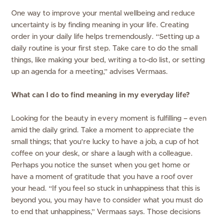
One way to improve your mental wellbeing and reduce
uncertainty is by finding meaning in your life. Creating
order in your daily life helps tremendously. “Setting up a
daily routine is your first step. Take care to do the small
things, like making your bed, writing a to-do list, or setting
up an agenda for a meeting,” advises Vermaas.
What can I do to find meaning in my everyday life?
Looking for the beauty in every moment is fulfilling – even
amid the daily grind. Take a moment to appreciate the
small things; that you’re lucky to have a job, a cup of hot
coffee on your desk, or share a laugh with a colleague.
Perhaps you notice the sunset when you get home or
have a moment of gratitude that you have a roof over
your head. “If you feel so stuck in unhappiness that this is
beyond you, you may have to consider what you must do
to end that unhappiness,” Vermaas says. Those decisions