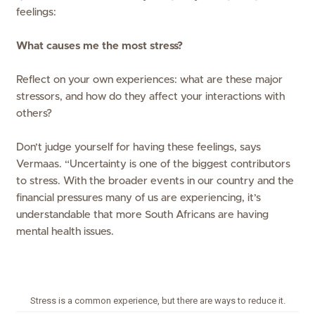
feelings:
What causes me the most stress?
Reflect on your own experiences: what are these major
stressors, and how do they affect your interactions with
others?
Don’t judge yourself for having these feelings, says
Vermaas. “Uncertainty is one of the biggest contributors
to stress. With the broader events in our country and the
financial pressures many of us are experiencing, it’s
understandable that more South Africans are having
mental health issues.
Stress is a common experience, but there are ways to reduce it.