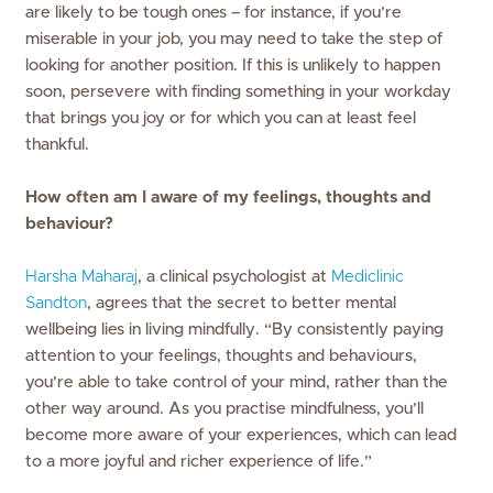
are likely to be tough ones – for instance, if you’re
miserable in your job, you may need to take the step of
looking for another position. If this is unlikely to happen
soon, persevere with finding something in your workday
that brings you joy or for which you can at least feel
thankful.
How often am I aware of my feelings, thoughts and
behaviour?
Harsha Maharaj
, a clinical psychologist at
Mediclinic
Sandton
, agrees that the secret to better mental
wellbeing lies in living mindfully. “By consistently paying
attention to your feelings, thoughts and behaviours,
you’re able to take control of your mind, rather than the
other way around. As you practise mindfulness, you’ll
become more aware of your experiences, which can lead
to a more joyful and richer experience of life.”