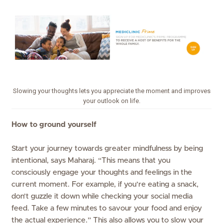
Slowing your thoughts lets you appreciate the moment and improves
your outlook on life.
How to ground yourself
Start your journey towards greater mindfulness by being
intentional, says Maharaj. “This means that you
consciously engage your thoughts and feelings in the
current moment. For example, if you’re eating a snack,
don’t guzzle it down while checking your social media
feed. Take a few minutes to savour your food and enjoy
the actual experience.” This also allows you to slow your