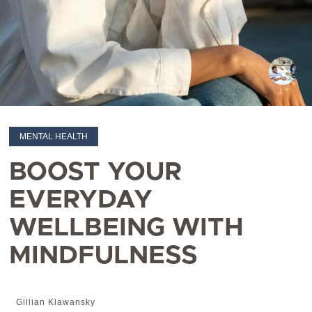
MENTAL HEALTH
BOOST YOUR
EVERYDAY
WELLBEING WITH
MINDFULNESS
Gillian Klawansky