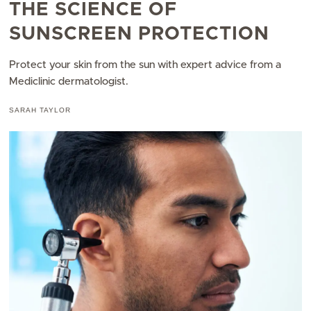
THE SCIENCE OF
SUNSCREEN PROTECTION
Protect your skin from the sun with expert advice from a
Mediclinic dermatologist.​
SARAH TAYLOR