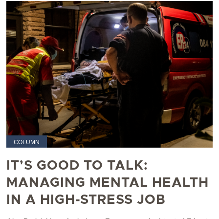
COLUMN
IT’S GOOD TO TALK:
MANAGING MENTAL HEALTH
IN A HIGH-STRESS JOB