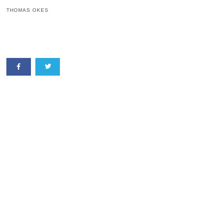
THOMAS OKES