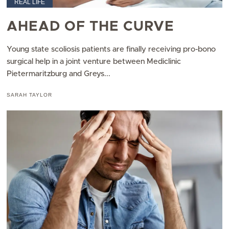
REAL LIFE
AHEAD OF THE CURVE
Young state scoliosis patients are finally receiving pro-bono
surgical help in a joint venture between Mediclinic
Pietermaritzburg and Greys...
SARAH TAYLOR