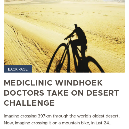
BACK PAGE
MEDICLINIC WINDHOEK
DOCTORS TAKE ON DESERT
CHALLENGE
Imagine crossing 397km through the world’s oldest desert.
Now, imagine crossing it on a mountain bike, in just 24...