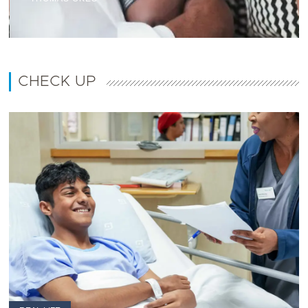
CHECK UP