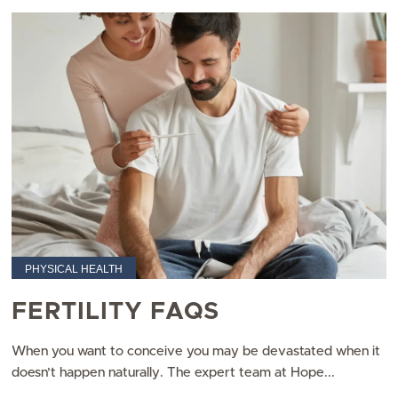
PHYSICAL HEALTH
FERTILITY FAQS
When you want to conceive you may be devastated when it
doesn’t happen naturally. The expert team at Hope...