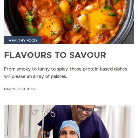
HEALTHY FOOD
FLAVOURS TO SAVOUR
From smoky to tangy to spicy, these protein-based dishes
will please an array of palates.​
MARCUS VILJOEN