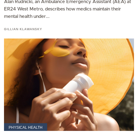
Alan Rudnicki, an Ambulance Emergency Assistant (AEA) at
ER24 West Metro, describes how medics maintain their
mental health under...
GILLIAN KLAWANSKY
PHYSICAL HEALTH