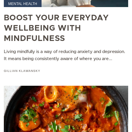
MENTAL HEALTH
BOOST YOUR EVERYDAY
WELLBEING WITH
MINDFULNESS
Living mindfully is a way of reducing anxiety and depression.
It means being consistently aware of where you are...
GILLIAN KLAWANSKY