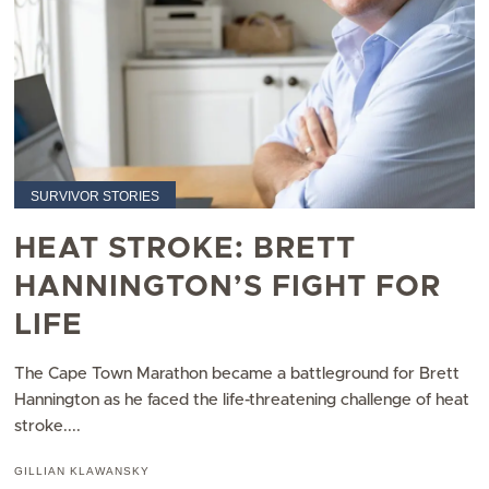
SURVIVOR STORIES
HEAT STROKE: BRETT
HANNINGTON’S FIGHT FOR
LIFE
The Cape Town Marathon became a battleground for Brett
Hannington as he faced the life-threatening challenge of heat
stroke....
GILLIAN KLAWANSKY