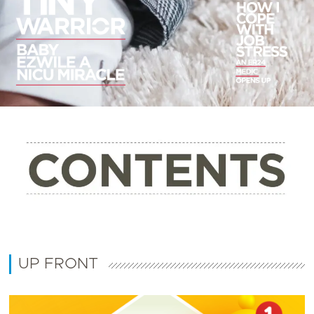
UP FRONT