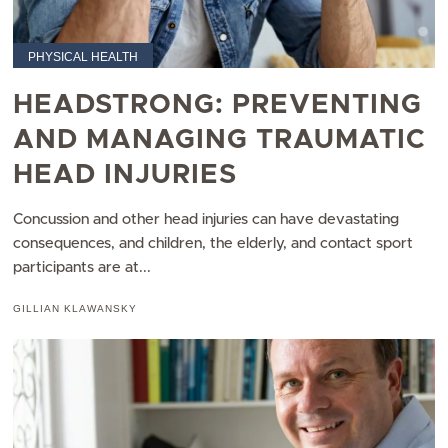
PHYSICAL HEALTH
HEADSTRONG: PREVENTING
AND MANAGING TRAUMATIC
HEAD INJURIES
Concussion and other head injuries can have devastating
consequences, and children, the elderly, and contact sport
participants are at...
GILLIAN KLAWANSKY