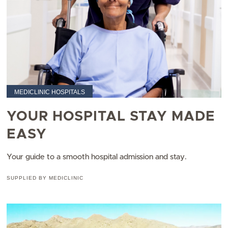
MEDICLINIC HOSPITALS
YOUR HOSPITAL STAY MADE
EASY
Your guide to a smooth hospital admission and stay.
SUPPLIED BY MEDICLINIC