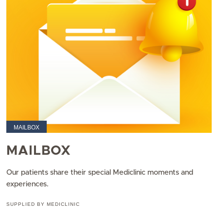
MAILBOX
MAILBOX
Our patients share their special Mediclinic moments and
experiences.
SUPPLIED BY MEDICLINIC