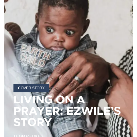
COVER STORY
LIVING ON A
PRAYER: EZWILE’S
STORY
THOMAS OKES