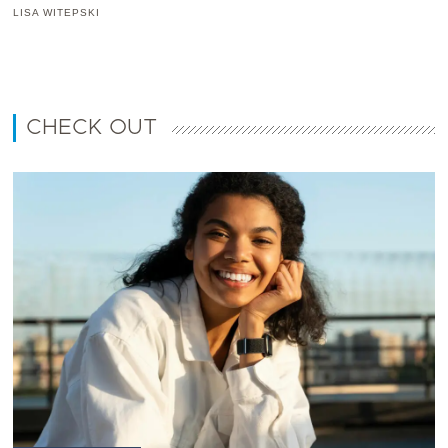
LISA WITEPSKI
CHECK OUT