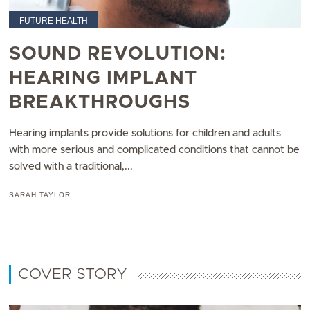
FUTURE HEALTH
SOUND REVOLUTION:
HEARING IMPLANT
BREAKTHROUGHS
Hearing implants provide solutions for children and adults
with more serious and complicated conditions that cannot be
solved with a traditional,...
SARAH TAYLOR
COVER STORY