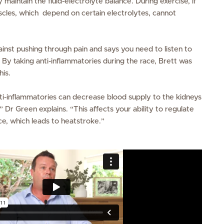
y maintain the fluid-electrolyte balance. During exercise, if
uscles, which depend on certain electrolytes, cannot
inst pushing through pain and says you need to listen to
 By taking anti-inflammatories during the race, Brett was
his.
nti-inflammatories can decrease blood supply to the kidneys
Dr Green explains. “This affects your ability to regulate
nce, which leads to heatstroke.”