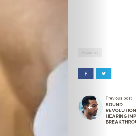
FAMILY55
Previous post
SOUND
REVOLUTION
HEARING IM
BREAKTHRO