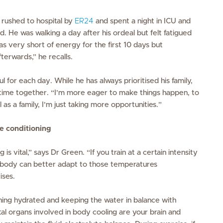
 rushed to hospital by
ER24
and spent a night in ICU and
d. He was walking a day after his ordeal but felt fatigued
as very short of energy for the first 10 days but
terwards,” he recalls.
l for each day. While he has always prioritised his family,
 time together. “I’m more eager to make things happen, to
as a family, I’m just taking more opportunities.”
e conditioning
is vital,” says Dr Green. “If you train at a certain intensity
ur body can better adapt to those temperatures
ises.
ining hydrated and keeping the water in balance with
ital organs involved in body cooling are your brain and