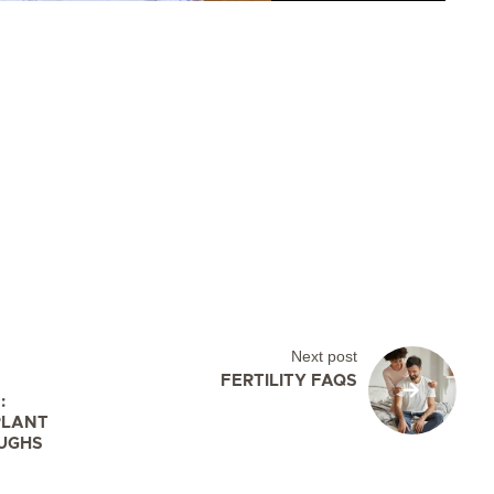
Next post
FERTILITY FAQS
:
PLANT
UGHS