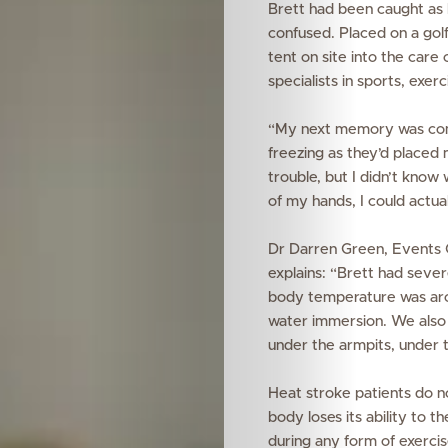
Brett had been caught as 
confused. Placed on a golf
tent on site into the care
specialists
in sports, exer
“My next memory was comin
freezing as they’d placed m
trouble, but I didn’t know 
of my hands, I could actua
Dr Darren Green, Events C
explains:
“Brett had severe
body temperature was aro
water immersion. We also p
under the armpits, under 
Features
Heat stroke patients do no
body loses its ability to 
Innovation
during any form of exercis