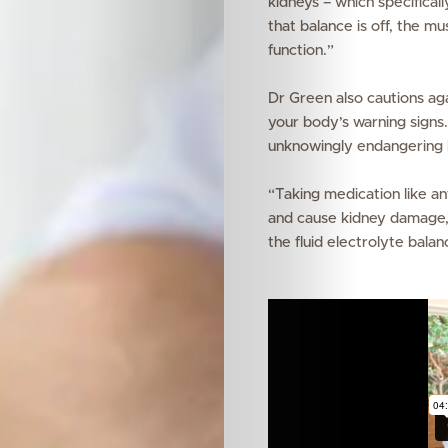
kidneys – which specificall
that balance is off, the m
function.”
Dr Green also cautions aga
your body’s warning signs.
unknowingly endangering 
“
Taking medication like a
and cause kidney damage,” 
the fluid electrolyte bala