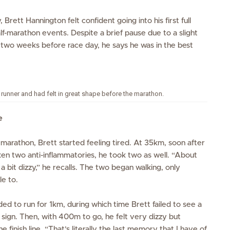
 Brett Hannington felt confident going into his first full
alf-marathon events. Despite a brief pause due to
a
slight
d two weeks before
race day
,
he
says
he was in the best
ar runner and had felt in great shape before the marathon.
e
marathon, Brett started feeling tired. At 35km, soon after
ken two anti-inflammatories, he took two as well. “About
 a bit dizzy,” he recalls. The two began walking, only
le to.
d to run for 1km, during which time Brett failed to see a
 sign. Then, with 400m to go, he felt very dizzy but
 finish line. “That’s literally the last memory that I have of