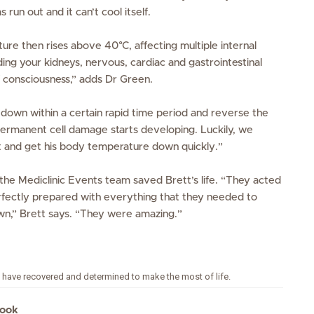
n out and it can’t cool itself.
re then rises above 40°C, affecting multiple internal
ing your kidneys, nervous, cardiac and gastrointestinal
 consciousness,”
adds Dr Green.
s down within a certain rapid time period and reverse the
rmanent cell damage starts developing. Luckily, we
t and get his body temperature down quickly.”
the Mediclinic Events team saved Brett’s life.
“They acted
fectly prepared with everything that they needed to
n,” Brett says. “They were amazing.”
to have recovered and determined to make the most of life.
look