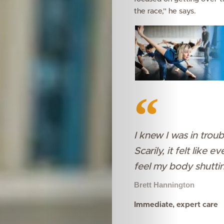
the race,” he says.
I knew I was in trou
Scarily, it felt like
feel my body shutti
Brett Hannington
Immediate, expert care