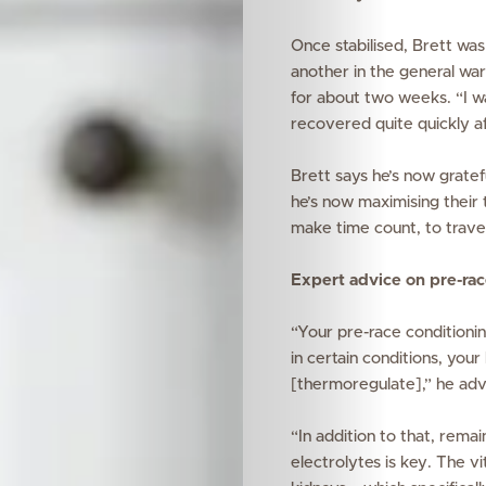
Once stabilised, Brett was
another in the general war
for about two weeks.
“I w
recovered quite quickly af
Brett says he’s now gratefu
he’s now maximising their
make time count, to travel 
Expert advice on pre-rac
“Your pre-race conditioning 
in certain conditions, yo
[thermoregulate],” he adv
“In addition to that, rema
electrolytes is key. The v