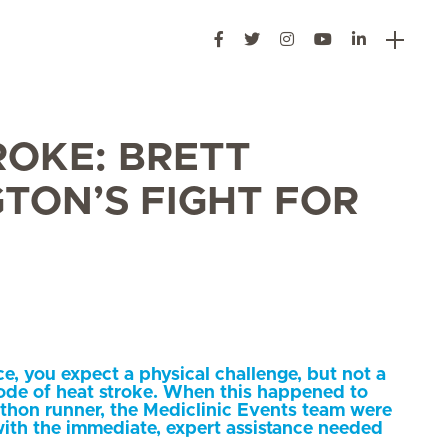
ROKE: BRETT
TON’S FIGHT FOR
e, you expect a physical challenge, but not a
sode of heat stroke. When this happened to
hon runner, the Mediclinic Events team were
ith the immediate, expert assistance needed