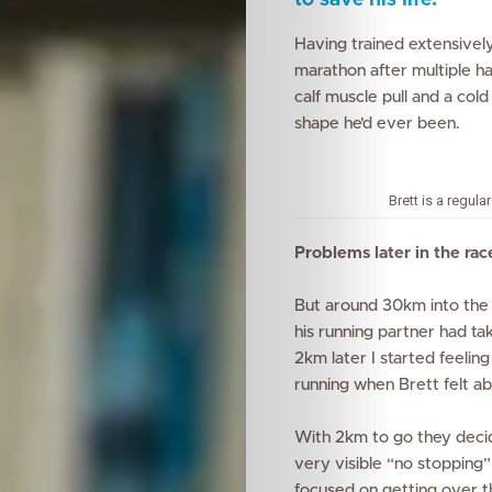
to save his life.
Having trained extensively,
marathon after multiple h
calf muscle pull
and a col
shape he’d
ever
been.
Brett is a regul
Problems later in the rac
But around 30km into the 
his running partner had ta
2km later I started feeling
running when Brett felt ab
With 2km to go they decide
very visible “no stopping”
focused on getting over the