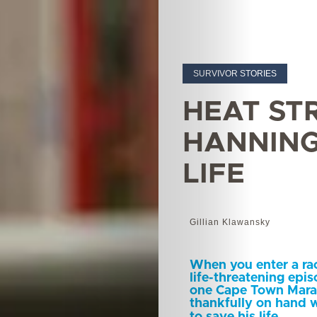
SURVIVOR STORIES
HEAT ST
HANNING
LIFE
Gillian Klawansky
When you enter a rac
life-threatening epi
one Cape Town Marat
thankfully on hand w