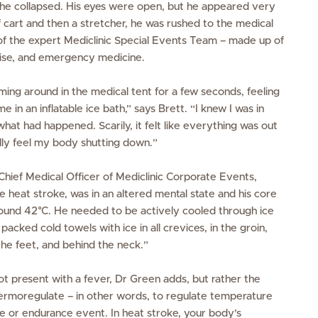
he collapsed. His eyes were open, but he appeared very
 cart and then a stretcher, he was rushed to the medical
 of the expert Mediclinic Special Events Team – made up of
cise, and emergency medicine.
g around in the medical tent for a few seconds, feeling
e in an inflatable ice bath,” says Brett. “I knew I was in
what had happened. Scarily, it felt like everything was out
lly feel my body shutting down.”
hief Medical Officer of Mediclinic Corporate Events,
 heat stroke, was in an altered mental state and his core
und 42°C. He needed to be actively cooled through ice
acked cold towels with ice in all crevices, in the groin,
the feet, and behind the neck.”
t present with a fever, Dr Green adds, but rather the
thermoregulate – in other words, to regulate temperature
s
e or endurance event. In heat stroke, your body’s