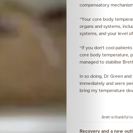
compensatory mechanisms ru
Wellness
“Your core body temperatu
Your
organs and systems, includ
systems, and your level of
Mediclinic
“If you don’t cool patient
Subscribe
core body temperature, pe
managed to stabilise Bret
In so doing, Dr Green and 
Search
immediately and were per
bring my temperature dow
Brett is thankful 
Recovery and a new out