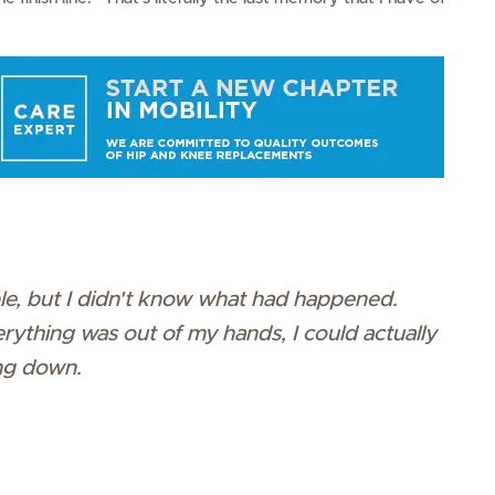
ble, but I didn't know what had happened.
 everything was out of my hands, I could actually
ng down.