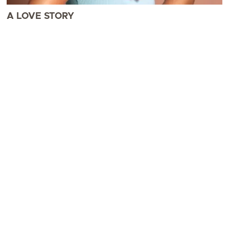
A LOVE STORY