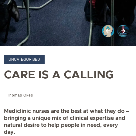
UNCATEGORISED
CARE IS A CALLING
Thomas Okes
Mediclinic nurses are the best at what they do –
bringing a unique mix of clinical expertise and
natural desire to help people in need, every
day.