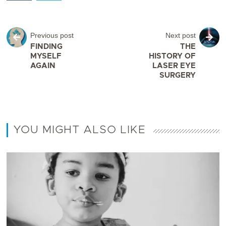
Previous post
Next post
FINDING
THE
MYSELF
HISTORY OF
AGAIN
LASER EYE
SURGERY
YOU MIGHT ALSO LIKE