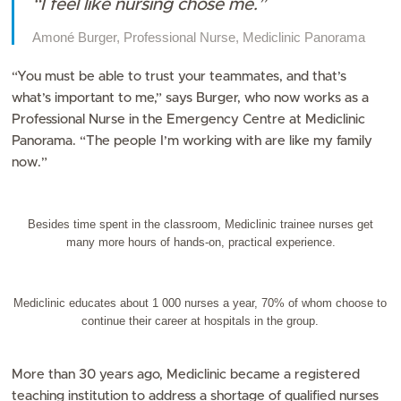
“I feel like nursing chose me.”
Amoné Burger, Professional Nurse, Mediclinic Panorama
“You must be able to trust your teammates, and that’s
what’s important to me,” says Burger, who now works as a
Professional Nurse in the Emergency Centre at Mediclinic
Panorama. “The people I’m working with are like my family
now.”
Besides time spent in the classroom, Mediclinic trainee nurses get
many more hours of hands-on, practical experience.
Mediclinic educates about 1 000 nurses a year, 70% of whom choose to
continue their career at hospitals in the group.
More than 30 years ago, Mediclinic became a registered
teaching institution to address a shortage of qualified nurses