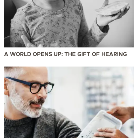
A WORLD OPENS UP: THE GIFT OF HEARING