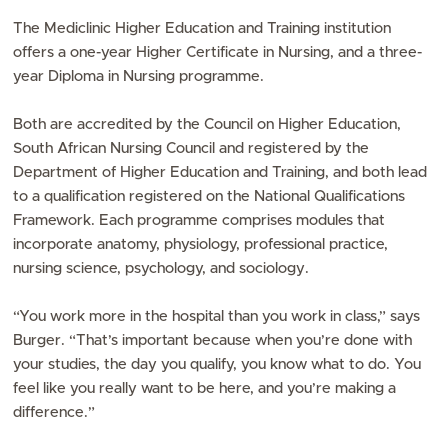
The Mediclinic Higher Education and Training institution
offers a one-year Higher Certificate in Nursing, and a three-
year Diploma in Nursing programme.
Both are accredited by the Council on Higher Education,
South African Nursing Council and registered by the
Department of Higher Education and Training, and both lead
to a qualification registered on the National Qualifications
Framework. Each programme comprises modules that
incorporate anatomy, physiology, professional practice,
nursing science, psychology, and sociology.
“You work more in the hospital than you work in class,” says
Burger. “That’s important because when you’re done with
your studies, the day you qualify, you know what to do. You
feel like you really want to be here, and you’re making a
difference.”