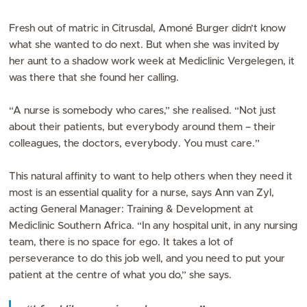
Fresh out of matric in Citrusdal, Amoné Burger didn’t know
what she wanted to do next. But when she was invited by
her aunt to a shadow work week at Mediclinic Vergelegen, it
was there that she found her calling.
“A nurse is somebody who cares,” she realised. “Not just
about their patients, but everybody around them – their
colleagues, the doctors, everybody. You must care.”
This natural affinity to want to help others when they need it
most is an essential quality for a nurse, says Ann van Zyl,
acting General Manager: Training & Development at
Mediclinic Southern Africa. “In any hospital unit, in any nursing
team, there is no space for ego. It takes a lot of
perseverance to do this job well, and you need to put your
patient at the centre of what you do,” she says.