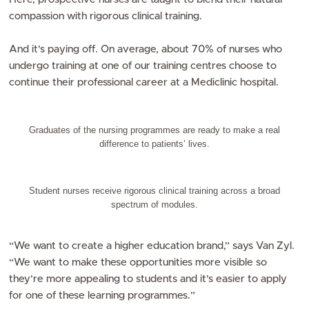
compassion with rigorous clinical training.
And it’s paying off. On average, about 70% of nurses who
undergo training at one of our training centres choose to
continue their professional career at a Mediclinic hospital.
Graduates of the nursing programmes are ready to make a real
difference to patients’ lives.
Student nurses receive rigorous clinical training across a broad
spectrum of modules.
“We want to create a higher education brand,” says Van Zyl.
“We want to make these opportunities more visible so
they’re more appealing to students and it’s easier to apply
for one of these learning programmes.”