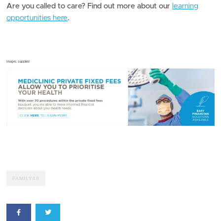
Are you called to care? Find out more about our
learning
opportunities here
.
Images: Supplied
FAMILY48