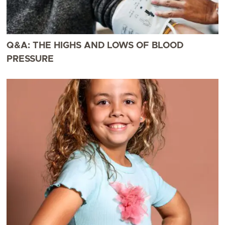
Q&A: THE HIGHS AND LOWS OF BLOOD
PRESSURE