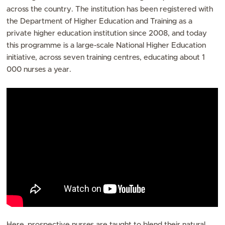
across the country. The institution has been registered with
the Department of Higher Education and Training as a
private higher education institution since 2008, and today
this programme is a large-scale National Higher Education
initiative, across seven training centres, educating about 1
000 nurses a year.
Here, prospective nurses are taught to blend their natural