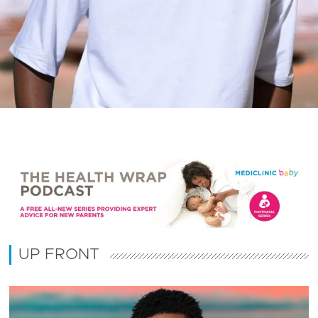
UP FRONT