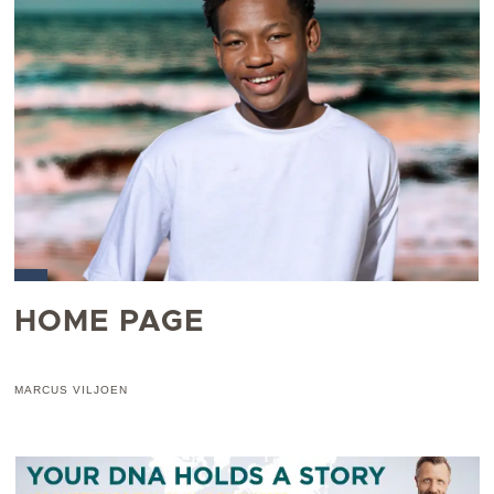
HOME PAGE
MARCUS VILJOEN