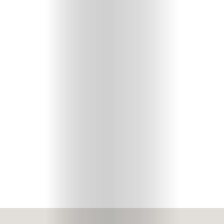
Your
Mediclinic
Subscribe
Search