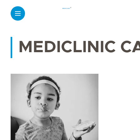
MEDICLINIC C