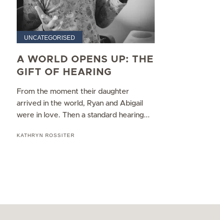
UNCATEGORISED
A WORLD OPENS UP: THE
GIFT OF HEARING
From the moment their daughter
arrived in the world, Ryan and Abigail
were in love. Then a standard hearing...
KATHRYN ROSSITER