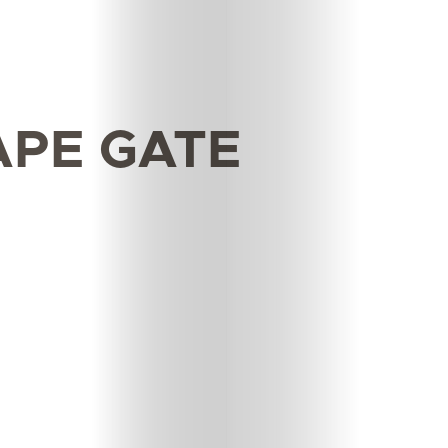
APE GATE
Features
Innovation
Wellness