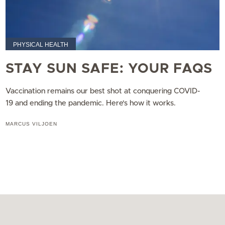
PHYSICAL HEALTH
STAY SUN SAFE: YOUR FAQS
Vaccination remains our best shot at conquering COVID-
19 and ending the pandemic. Here’s how it works.
MARCUS VILJOEN