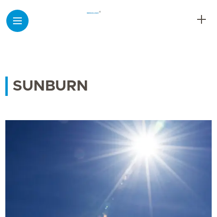
SUNBURN