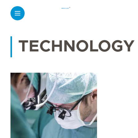
TECHNOLOGY