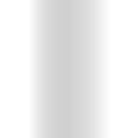
Features
Innovation
Wellness