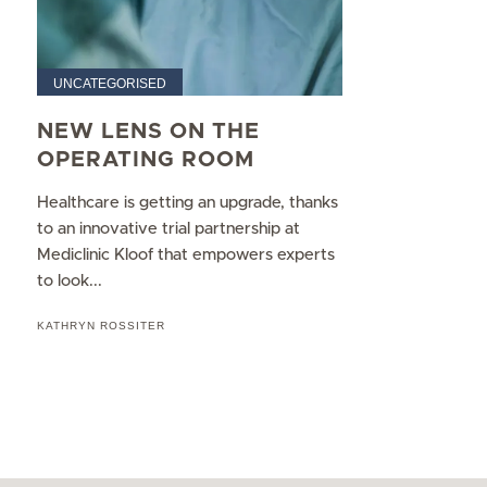
UNCATEGORISED
NEW LENS ON THE
OPERATING ROOM
Healthcare is getting an upgrade, thanks
to an innovative trial partnership at
Mediclinic Kloof that empowers experts
to look...
KATHRYN ROSSITER