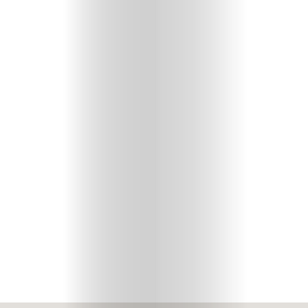
Your
Mediclinic
Subscribe
Search