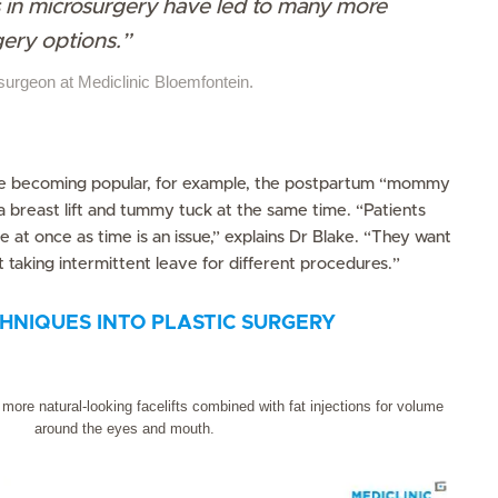
in microsurgery have led to many more
gery options.”
 surgeon at Mediclinic Bloemfontein.
e becoming popular, for example, the postpartum “mommy
breast lift and tummy tuck at the same time. “Patients
 at once as time is an issue,” explains Dr Blake. “They want
 taking intermittent leave for different procedures.”
HNIQUES INTO PLASTIC SURGERY
ore natural-looking facelifts combined with fat injections for volume
around the eyes and mouth.