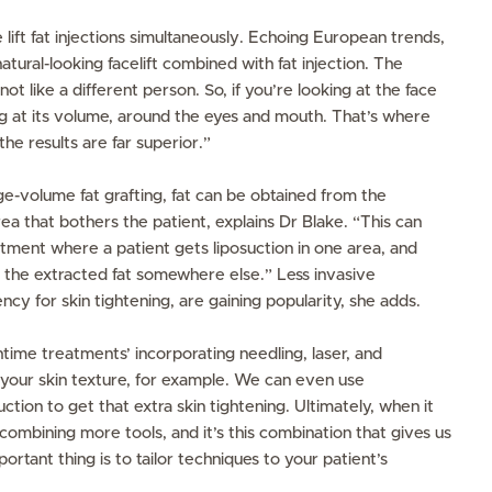
lift fat injections simultaneously. Echoing European trends,
ural-looking facelift combined with fat injection. The
ot like a different person. So, if you’re looking at the face
ng at its volume, around the eyes and mouth. That’s where
the results are far superior.”
ge-volume fat grafting, fat can be obtained from the
a that bothers the patient, explains Dr Blake. “This can
atment where a patient gets liposuction in one area, and
 the extracted fat somewhere else.” Less invasive
ncy for skin tightening, are gaining popularity, she adds.
htime treatments’ incorporating needling, laser, and
your skin texture, for example. We can even use
ction to get that extra skin tightening. Ultimately, when it
combining more tools, and it’s this combination that gives us
ortant thing is to tailor techniques to your patient’s