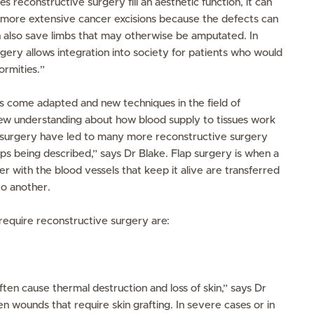
s reconstructive surgery fill an aesthetic function, it can
ows more extensive cancer excisions because the defects can
an also save limbs that may otherwise be amputated. In
rgery allows integration into society for patients who would
ormities.”
come adapted and new techniques in the field of
ew understanding about how blood supply to tissues work
surgery have led to many more reconstructive surgery
aps being described,” says Dr Blake. Flap surgery is when a
her with the blood vessels that keep it alive are transferred
to another.
require reconstructive surgery are:
ten cause thermal destruction and loss of skin,” says Dr
n wounds that require skin grafting. In severe cases or in