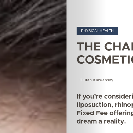
PHYSICAL HEALTH
THE CHA
COSMETI
Gillian Klawansky
If you’re conside
liposuction, rhino
Fixed Fee offerin
dream a reality.