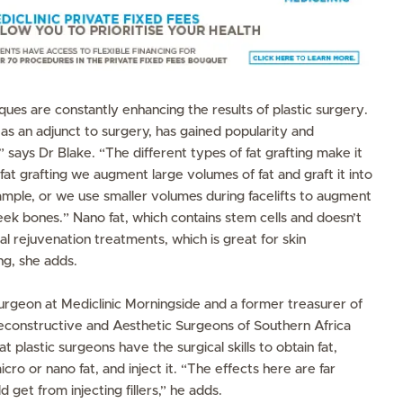
es are constantly enhancing the results of plastic surgery.
 as an adjunct to surgery, has gained popularity and
says Dr Blake. “The different types of fat grafting make it
at grafting we augment large volumes of fat and graft it into
ample, or we use smaller volumes during facelifts to augment
eek bones.” Nano fat, which contains stem cells and doesn’t
ial rejuvenation treatments, which is great for skin
ng, she adds.
 surgeon at Mediclinic Morningside and a former treasurer of
Reconstructive and Aesthetic Surgeons of Southern Africa
plastic surgeons have the surgical skills to obtain fat,
icro or nano fat, and inject it. “The effects here are far
 get from injecting fillers,” he adds.