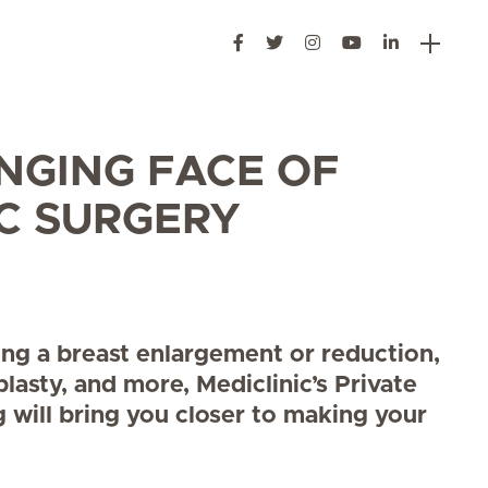
NGING FACE OF
C SURGERY
ring a breast enlargement or reduction,
plasty, and more, Mediclinic’s Private
g will bring you closer to making your