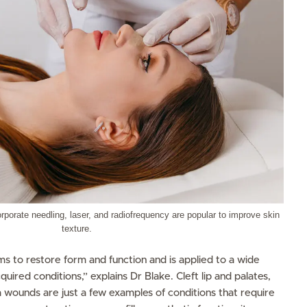
rporate needling, laser, and radiofrequency are popular to improve skin
texture.
s to restore form and function and is applied to a wide
quired conditions,” explains Dr Blake. Cleft lip and palates,
 wounds are just a few examples of conditions that require