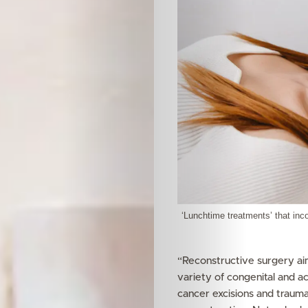
‘Lunchtime treatments’ that inco
“Reconstructive surgery aim
variety of congenital and ac
cancer excisions and trauma