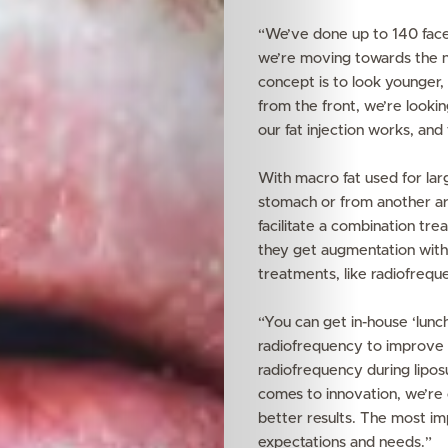
“We’ve done up to 140 face 
we’re moving towards the nat
concept is to look younger, n
from the front, we’re looki
our fat injection works, and 
With macro fat used for lar
stomach or from another are
facilitate a combination tre
they get augmentation with
treatments, like radiofreque
“You can get in-house ‘lunc
radiofrequency to improve 
radiofrequency during liposu
comes to innovation, we’re 
better results. The most imp
expectations and needs.”