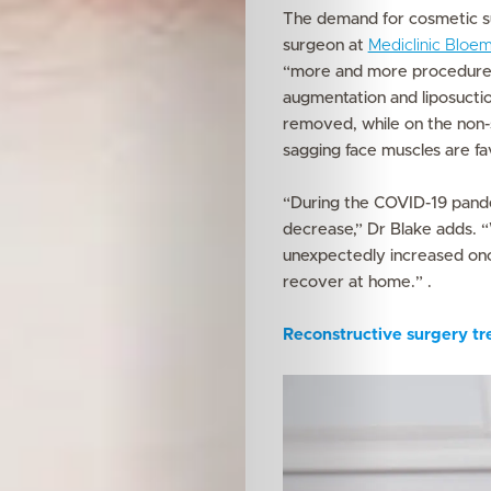
The demand for cosmetic su
surgeon at
Mediclinic Bloem
“more and more procedures
augmentation and liposuctio
removed, while on the non-su
sagging face muscles are f
“During the COVID-19 pand
decrease,” Dr Blake adds. “
unexpectedly increased onc
recover at home.” .
Reconstructive surgery tr