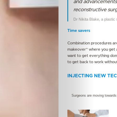
and advancements 
reconstructive sur
Search
Dr Nikita Blake, a plastic
Time savers
Combination procedures ar
makeover” where you get a 
want to get everything done
to get back to work without
INJECTING NEW TEC
Surgeons are moving towards m