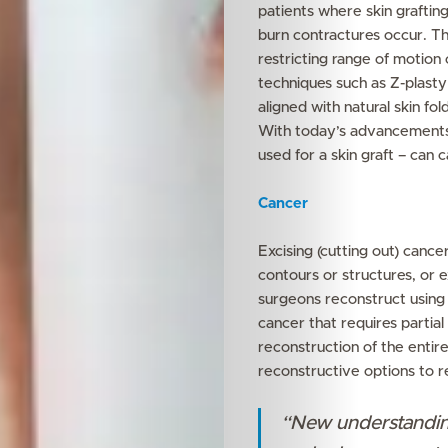
patients where skin graftin
burn contractures occur. Th
restricting range of motion
techniques such as Z-plasty 
aligned with natural skin fold
With today’s advancements,
used for a skin graft – can 
Features
Cancer
Innovation
Excising (cutting out) canc
Wellness
contours or structures, or e
surgeons reconstruct using 
Your
cancer that requires partial
reconstruction of the entir
Mediclinic
reconstructive options to r
“New understandin
Subscribe