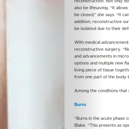
reconstruction. Not only doe
also be lifesaving. “It all
be closed,” she says. “It c
addition, reconstructive su
be isolated due to their def
With medical advancements 
reconstructive surgery. “N
and advancements in micro
options and multiple new fl
living piece of tissue toget
from one part of the body 
Among the conditions that 
Burns
“Burns in the acute phase of
Blake. “This presents as ope