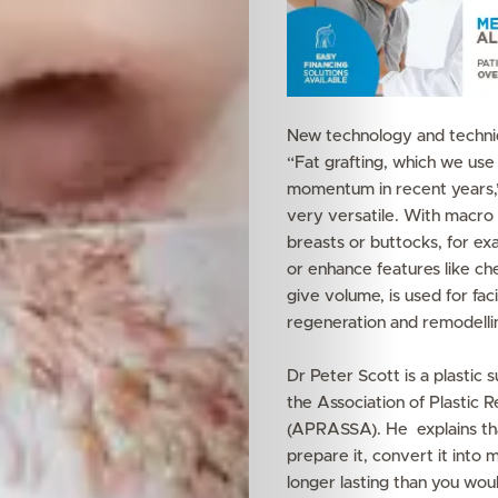
New technology and techniqu
“Fat grafting, which we use
momentum in recent years,” 
very versatile. With macro f
breasts or buttocks, for ex
or enhance features like ch
give volume, is used for fac
regeneration and remodelli
Dr Peter Scott is a plastic
the Association of Plastic 
(APRASSA). He explains that 
prepare it, convert it into m
longer lasting than you would