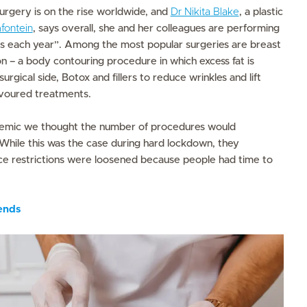
rgery is on the rise worldwide, and
Dr Nikita Blake
, a plastic
fontein
, says overall, she and her colleagues are performing
 each year”. Among the most popular surgeries are breast
n – a body contouring procedure in which excess fat is
rgical side, Botox and fillers to reduce wrinkles and lift
avoured treatments.
emic we thought the number of procedures would
While this was the case during hard lockdown, they
e restrictions were loosened because people had time to
ends