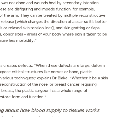
g was not done and wounds heal by secondary intention,
ese are disfiguring and impede function, for example,
 of the arm. They can be treated by multiple reconstructive
release [which changes the direction of a scar so it’s better
s or relaxed skin tension lines], and skin grafting or flaps.
 donor sites – areas of your body where skin is taken to be
cause less morbidity.”
s
ers creates defects. “When these defects are large, deform
xpose critical structures like nerves or bone, plastic
various techniques,” explains Dr Blake. “Whether it be a skin
 reconstruction of the nose, or breast cancer requiring
e breast, the plastic surgeon has a whole range of
estore form and function.”
g about how blood supply to tissues works