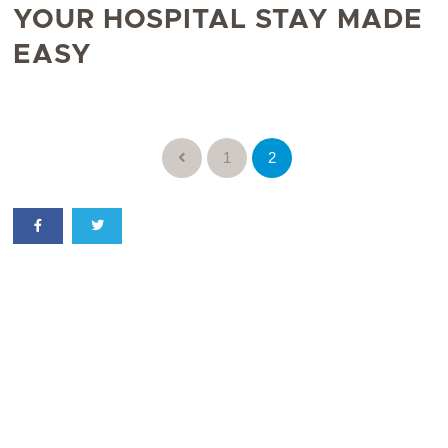
YOUR HOSPITAL STAY MADE
EASY
1
2