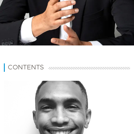
CONTENTS