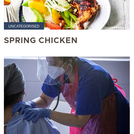
UNCATEGORISED
SPRING CHICKEN