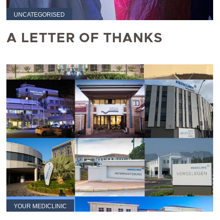
UNCATEGORISED
A LETTER OF THANKS
YOUR MEDICLINIC