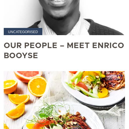
UNCATEGORISED
OUR PEOPLE – MEET ENRICO
BOOYSE