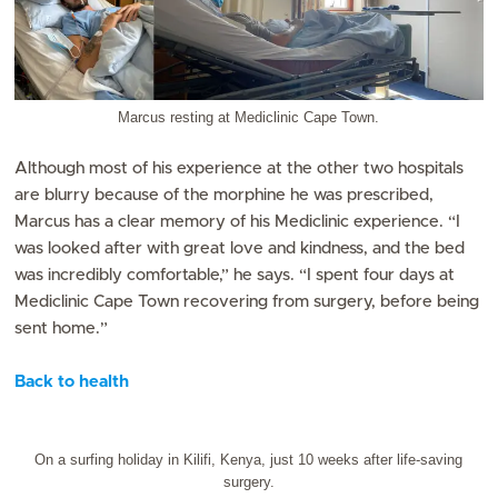
Marcus resting at Mediclinic Cape Town.
Although most of his experience at the other two hospitals
are blurry because of the morphine he was prescribed,
Marcus has a clear memory of his Mediclinic experience. “I
was looked after with great love and kindness, and the bed
was incredibly comfortable,” he says. “I spent four days at
Mediclinic Cape Town recovering from surgery, before being
sent home.”
Back to health
On a surfing holiday in Kilifi, Kenya, just 10 weeks after life-saving
surgery.