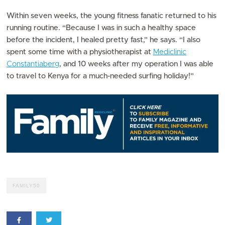
Within seven weeks, the young fitness fanatic returned to his
running routine. “Because I was in such a healthy space
before the incident, I healed pretty fast,” he says. “I also
spent some time with a physiotherapist at
Mediclinic
Constantiaberg
, and 10 weeks after my operation I was able
to travel to Kenya for a much-needed surfing holiday!”
FAMILY50