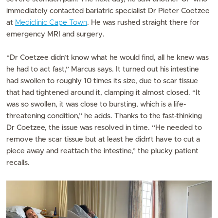
immediately contacted bariatric specialist Dr Pieter Coetzee
at
Mediclinic Cape Town
. He was rushed straight there for
emergency MRI and surgery.
“Dr Coetzee didn’t know what he would find, all he knew was
he had to act fast,” Marcus says. It turned out his intestine
had swollen to roughly 10 times its size, due to scar tissue
that had tightened around it, clamping it almost closed. “It
was so swollen, it was close to bursting, which is a life-
threatening condition,” he adds. Thanks to the fast-thinking
Dr Coetzee, the issue was resolved in time. “He needed to
remove the scar tissue but at least he didn’t have to cut a
piece away and reattach the intestine,” the plucky patient
recalls.