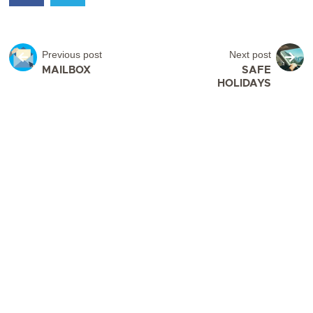
Previous post
Next post
MAILBOX
SAFE
HOLIDAYS