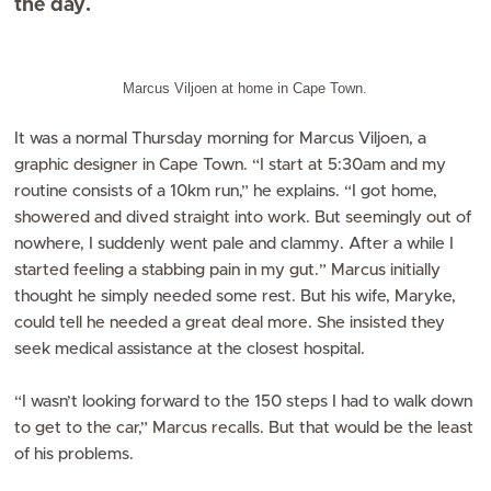
the day.
Marcus Viljoen at home in Cape Town.
It was a normal Thursday morning for Marcus Viljoen, a
graphic designer in Cape Town. “I start at 5:30am and my
routine consists of a 10km run,” he explains. “I got home,
showered and dived straight into work. But seemingly out of
nowhere, I suddenly went pale and clammy. After a while I
started feeling a stabbing pain in my gut.” Marcus initially
thought he simply needed some rest. But his wife, Maryke,
could tell he needed a great deal more. She insisted they
seek medical assistance at the closest hospital.
“I wasn’t looking forward to the 150 steps I had to walk down
to get to the car,” Marcus recalls. But that would be the least
of his problems.