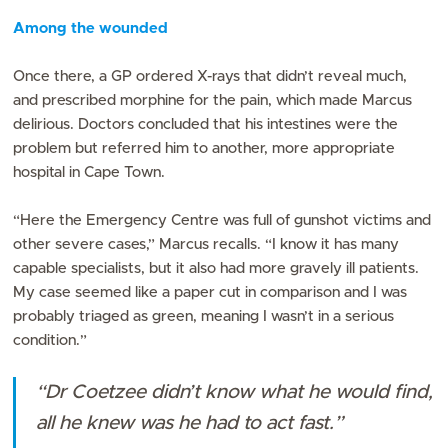
Among the wounded
Once there, a GP ordered X-rays that didn’t reveal much,
and prescribed morphine for the pain, which made Marcus
delirious. Doctors concluded that his intestines were the
problem but referred him to another, more appropriate
hospital in Cape Town.
“Here the Emergency Centre was full of gunshot victims and
other severe cases,” Marcus recalls. “I know it has many
capable specialists, but it also had more gravely ill patients.
My case seemed like a paper cut in comparison and I was
probably triaged as green, meaning I wasn’t in a serious
condition.”
“Dr Coetzee didn’t know what he would find,
all he knew was he had to act fast.”