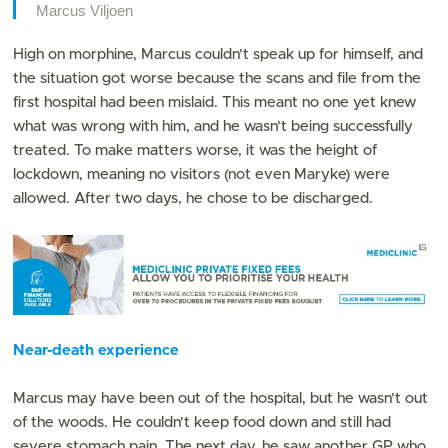
Marcus Viljoen
High on morphine, Marcus couldn’t speak up for himself, and
the situation got worse because the scans and file from the
first hospital had been mislaid. This meant no one yet knew
what was wrong with him, and he wasn’t being successfully
treated. To make matters worse, it was the height of
lockdown, meaning no visitors (not even Maryke) were
allowed. After two days, he chose to be discharged.
Near-death experience
Marcus may have been out of the hospital, but he wasn’t out
of the woods. He couldn’t keep food down and still had
severe stomach pain. The next day, he saw another GP who