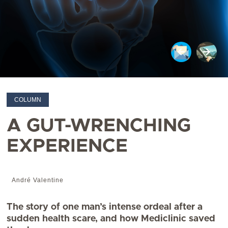
COLUMN
A GUT-WRENCHING
EXPERIENCE
André Valentine
The story of one man’s intense ordeal after a
sudden health scare, and how Mediclinic saved