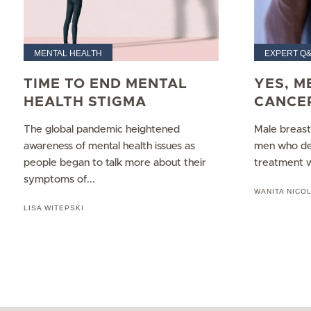
MENTAL HEALTH
EXPERT Q
TIME TO END MENTAL
YES, M
HEALTH STIGMA
CANCE
The global pandemic heightened
Male breast 
awareness of mental health issues as
men who dev
people began to talk more about their
treatment wh
symptoms of...
WANITA NICO
LISA WITEPSKI