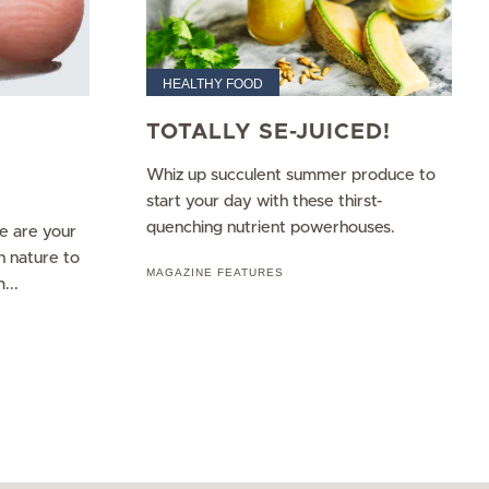
HEALTHY FOOD
TOTALLY SE-JUICED!
Whiz up succulent summer produce to
start your day with these thirst-
quenching nutrient powerhouses.
re are your
n nature to
MAGAZINE FEATURES
...