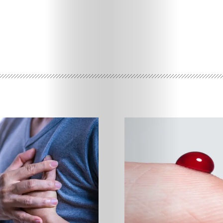
Features
Innovation
Wellness