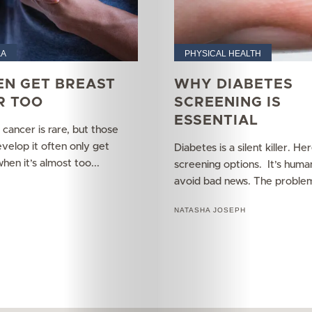
Your
Mediclinic
&A
PHYSICAL HEALTH
Subscribe
EN GET BREAST
WHY DIABETES
R TOO
SCREENING IS
ESSENTIAL
cancer is rare, but those
Search
elop it often only get
Diabetes is a silent killer. He
en it’s almost too...
screening options. It’s huma
avoid bad news. The problem
L
NATASHA JOSEPH