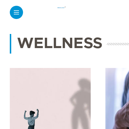
WELLNESS