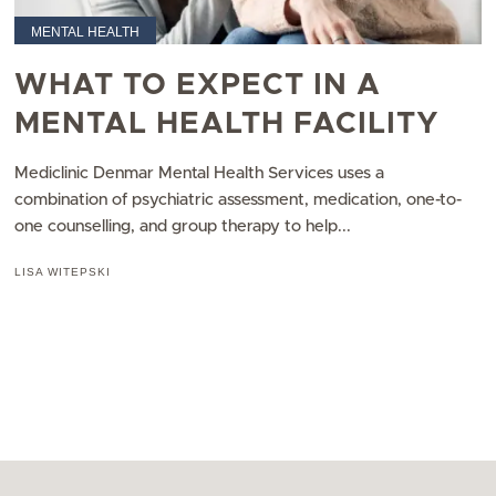
MENTAL HEALTH
WHAT TO EXPECT IN A
MENTAL HEALTH FACILITY
Mediclinic Denmar Mental Health Services uses a
combination of psychiatric assessment, medication, one-to-
one counselling, and group therapy to help...
LISA WITEPSKI