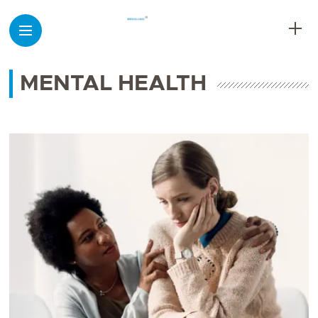
MENTAL HEALTH