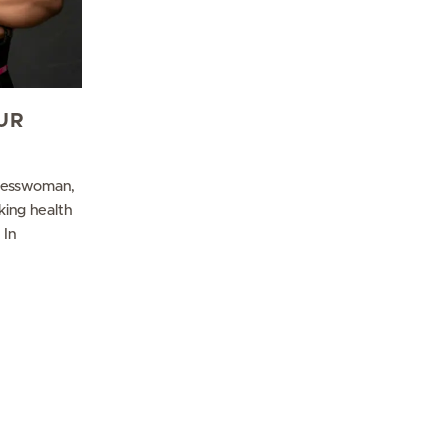
UR
nesswoman,
king health
 In