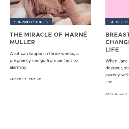
SURVIVOR STORIES
SURVIVOR 
THE MIRACLE OF MARNÉ
BREAS
MULLER
CHANG
LIFE
A lot can happen in three weeks, a
pregnancy can go from perfect to
When Jane E
alarming.
designer, s
journey wit
ANDRÉ VALENTINE
she...
JANE EAGAR