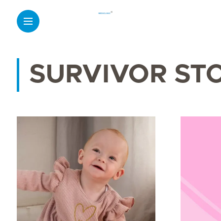
SURVIVOR ST