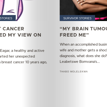
Your
Mediclinic
STORIES
SURVIVOR STORIES
T CANCER
“MY BRAIN TUMO
Subscribe
ED MY VIEW ON
FREED ME”
When an accomplished busi
wife and mother gets a shoc
Search
agar, a healthy and active
diagnosis, what does she do?
tarted her unexpected
Leabetswe Bomvana’s...
h breast cancer 10 years ago,
THABO MOLELEKWA