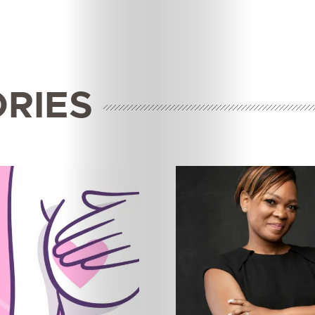
ORIES
Features
Innovation
Wellness