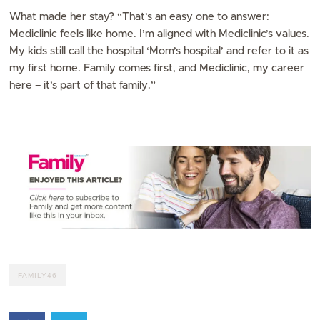
What made her stay? “That’s an easy one to answer:
Mediclinic feels like home. I’m aligned with Mediclinic’s values.
My kids still call the hospital ‘Mom’s hospital’ and refer to it as
my first home. Family comes first, and Mediclinic, my career
here – it’s part of that family.”
FAMILY46