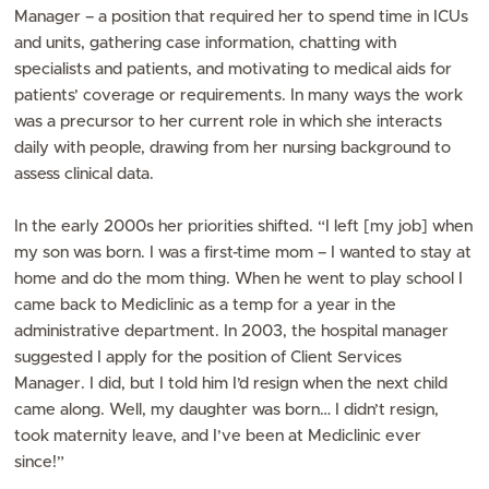
Manager – a position that required her to spend time in ICUs
and units, gathering case information, chatting with
specialists and patients, and motivating to medical aids for
patients’ coverage or requirements. In many ways the work
was a precursor to her current role in which she interacts
daily with people, drawing from her nursing background to
assess clinical data.
In the early 2000s her priorities shifted. “I left [my job] when
my son was born. I was a first-time mom – I wanted to stay at
home and do the mom thing. When he went to play school I
came back to Mediclinic as a temp for a year in the
administrative department. In 2003, the hospital manager
suggested I apply for the position of Client Services
Manager. I did, but I told him I’d resign when the next child
came along. Well, my daughter was born… I didn’t resign,
took maternity leave, and I’ve been at Mediclinic ever
since!”