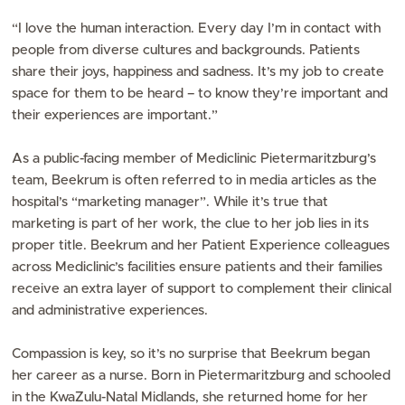
“I love the human interaction. Every day I’m in contact with
people from diverse cultures and backgrounds. Patients
share their joys, happiness and sadness. It’s my job to create
space for them to be heard – to know they’re important and
their experiences are important.”
As a public-facing member of Mediclinic Pietermaritzburg’s
team, Beekrum is often referred to in media articles as the
hospital’s “marketing manager”. While it’s true that
marketing is part of her work, the clue to her job lies in its
proper title. Beekrum and her Patient Experience colleagues
across Mediclinic’s facilities ensure patients and their families
receive an extra layer of support to complement their clinical
and administrative experiences.
Compassion is key, so it’s no surprise that Beekrum began
her career as a nurse. Born in Pietermaritzburg and schooled
in the KwaZulu-Natal Midlands, she returned home for her