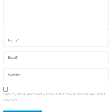
Save my name, email, and website in this browser for the next time I
comment.