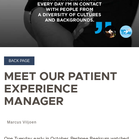
BACK PAGE
MEET OUR PATIENT
EXPERIENCE
MANAGER
Marcus Viljoen
One Tuesday early in October, Reshnee Beekrum watched