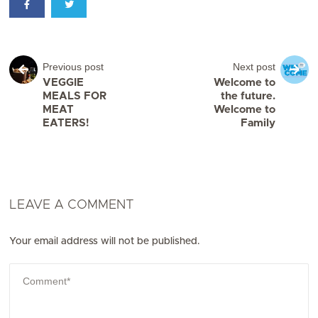
Previous post
Next post
VEGGIE
Welcome to
MEALS FOR
the future.
MEAT
Welcome to
EATERS!
Family
LEAVE A COMMENT
Your email address will not be published.