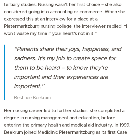
tertiary studies. Nursing wasn’t her first choice – she also
considered going into accounting or commerce. When she
expressed this at an interview for a place at a
Pietermaritzburg nursing college, the interviewer replied, “I
won’t waste my time if your heart’s not in it.”
“Patients share their joys, happiness, and
sadness. It’s my job to create space for
them to be heard – to know they’re
important and their experiences are
important.”
Reshnee Beekrum
Her nursing career led to further studies; she completed a
degree in nursing management and education, before
entering the primary health and medical aid industry. In 1999,
Beekrum joined Mediclinic Pietermaritzburg as its first Case