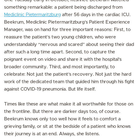
something remarkable: a patient being discharged from
Mediclinic Pietermaritzburg
after 56 days in the cardiac ICU.
Beekrum, Mediclinic Pietermaritzburg’s Patient Experience
Manager, was on hand for three important reasons: First, to
reassure the patient’s two young children, who were
understandably “nervous and scared” about seeing their dad
after such a long time apart. Second, to capture the
poignant event on video and share it with the hospital’s
broader community. Third, and most importantly, to
celebrate: Not just the patient’s recovery. Not just the hard
work of the dedicated team that guided him through his fight
against COVID-19 pneumonia. But life itself.
Times like these are what make it all worthwhile for those on
the frontline. But there are darker days too, of course.
Beekrum knows only too well how it feels to comfort a
grieving family, or sit at the bedside of a patient who knows
their journey is at an end. Always, she listens.