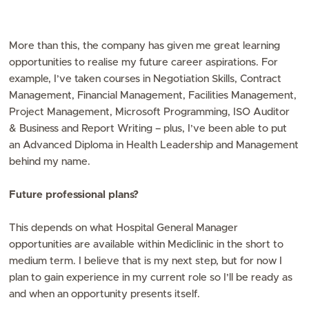
More than this, the company has given me great learning
opportunities to realise my future career aspirations. For
example, I’ve taken courses in Negotiation Skills, Contract
Management, Financial Management, Facilities Management,
Project Management, Microsoft Programming, ISO Auditor
& Business and Report Writing – plus, I’ve been able to put
an Advanced Diploma in Health Leadership and Management
behind my name.
Future professional plans?
This depends on what Hospital General Manager
opportunities are available within Mediclinic in the short to
medium term. I believe that is my next step, but for now I
plan to gain experience in my current role so I’ll be ready as
and when an opportunity presents itself.