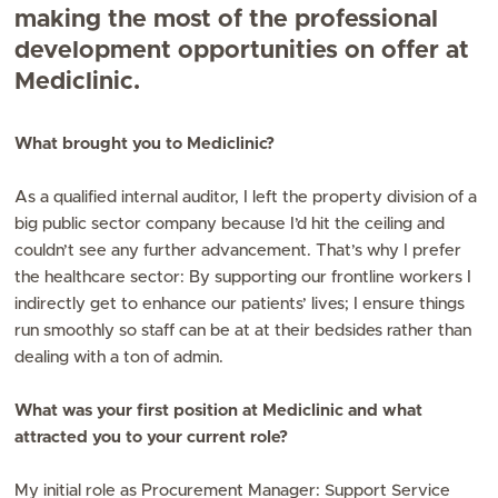
making the most of the professional
development opportunities on offer at
Mediclinic.
What brought you to Mediclinic?
As a qualified internal auditor, I left the property division of a
big public sector company because I’d hit the ceiling and
couldn’t see any further advancement. That’s why I prefer
the healthcare sector: By supporting our frontline workers I
indirectly get to enhance our patients’ lives; I ensure things
run smoothly so staff can be at at their bedsides rather than
dealing with a ton of admin.
What was your first position at Mediclinic and what
attracted you to your current role?
My initial role as Procurement Manager: Support Service