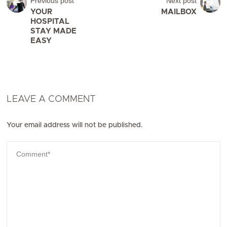
Previous post
Next post
YOUR
MAILBOX
HOSPITAL
STAY MADE
EASY
LEAVE A COMMENT
Your email address will not be published.