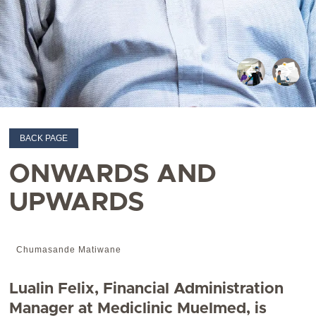
BACK PAGE
ONWARDS AND
UPWARDS
Chumasande Matiwane
Lualin Felix, Financial Administration
Manager at Mediclinic Muelmed, is