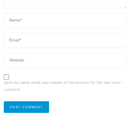
Save my name, email, and website in this browser for the next time I
comment.