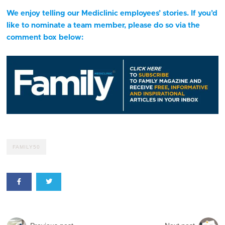
We enjoy telling our Mediclinic employees’ stories. If you’d
like to nominate a team member, please do so via the
comment box below:
FAMILY50