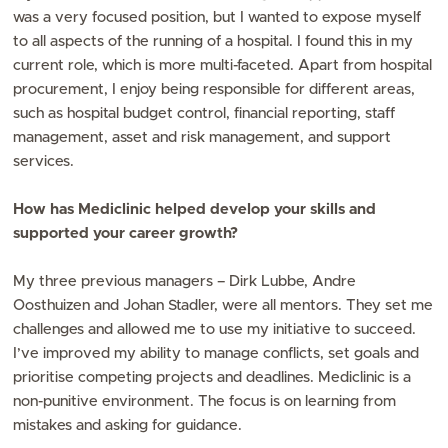
was a very focused position, but I wanted to expose myself
to all aspects of the running of a hospital. I found this in my
current role, which is more multi-faceted. Apart from hospital
procurement, I enjoy being responsible for different areas,
such as hospital budget control, financial reporting, staff
management, asset and risk management, and support
services.
How has Mediclinic helped develop your skills and
supported your career growth?
My three previous managers – Dirk Lubbe, Andre
Oosthuizen and Johan Stadler, were all mentors. They set me
challenges and allowed me to use my initiative to succeed.
I’ve improved my ability to manage conflicts, set goals and
prioritise competing projects and deadlines. Mediclinic is a
non-punitive environment. The focus is on learning from
mistakes and asking for guidance.