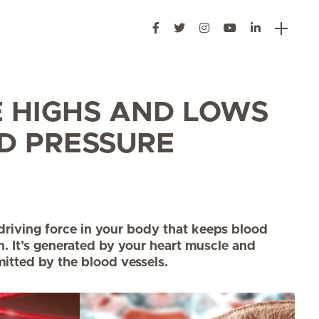
E HIGHS AND LOWS
D PRESSURE
 driving force in your body that keeps blood
n. It’s generated by your heart muscle and
itted by the blood vessels.