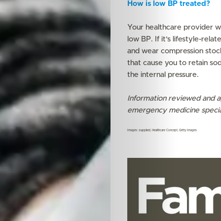
How is low BP treated?
Your healthcare provider wi
low BP. If it’s lifestyle-re
and wear compression stock
that cause you to retain so
the internal pressure.
Information reviewed and a
emergency medicine specia
Images: Supplied, Healthcare Concept, Getty Images