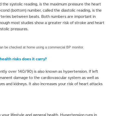
ed the systolic reading, is the maximum pressure the heart
cond (bottom) number, called the diastolic reading, is the
arteries between beats. Both numbers are important in
though most studies show a greater risk of stroke and heart
stolic pressures.
can be checked at home using a commercial BP monitor.
ealth risks does it carry?
ntly over 140/90) is also known as hypertension. If left
rmanent damage to the cardiovascular system as well as
es and kidneys. It also increases your risk of heart attacks
g your lifestyle and general health. Hypertension runs in