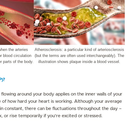
when the arteries
Atherosclerosis: a particular kind of arteriosclerosis
 blood circulation
(but the terms are often used interchangeably). The
r parts of the body.
illustration shows plaque inside a blood vessel.
P)?
d flowing around your body applies on the inner walls of your
re of how hard your heart is working. Although your average
n constant, there can be fluctuations throughout the day –
, or rise temporarily if you’re excited or stressed.