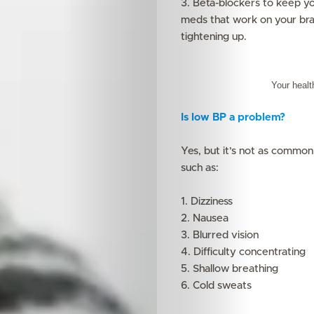
3. Beta-blockers to keep yo
meds that work on your bra
tightening up.
Your healt
Is low BP a problem?
Yes, but it’s not as common
such as:
1. Dizziness
2. Nausea
3. Blurred vision
4. Difficulty concentrating
5. Shallow breathing
6. Cold sweats