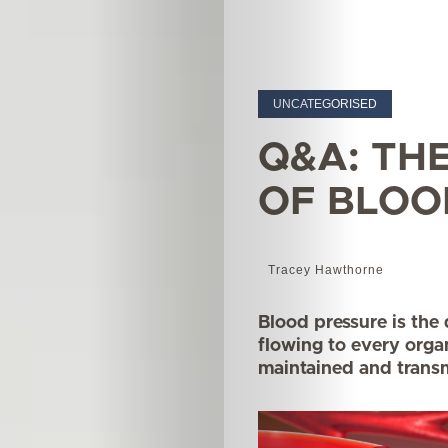
UNCATEGORISED
Q&A: TH
OF BLOO
Tracey Hawthorne
Blood pressure is the
flowing to every orga
maintained and transm