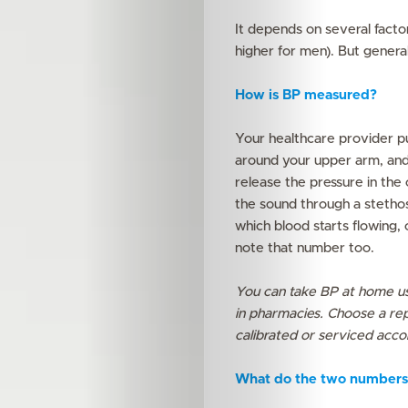
It depends on several factors
higher for men). But genera
How is BP measured?
Your healthcare provider pu
around your upper arm, and 
release the pressure in the c
the sound through a stetho
which blood starts flowing, 
note that number too.
You can take BP at home us
in pharmacies. Choose a rep
calibrated or serviced accor
What do the two numbers