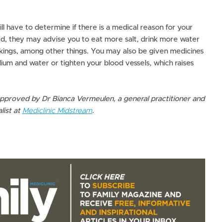
ll have to determine if there is a medical reason for your
lated, they may advise you to eat more salt, drink more water
ings, among other things. You may also be given medicines
dium and water or tighten your blood vessels, which raises
pproved by Dr Bianca Vermeulen, a general practitioner and
list at
Mediclinic Midstream
.