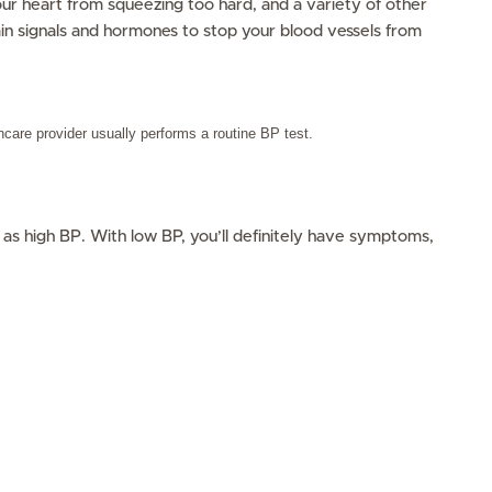
ur heart from squeezing too hard, and a variety of other
in signals and hormones to stop your blood vessels from
hcare provider usually performs a routine BP test.
 as high BP. With low BP, you’ll definitely have symptoms,