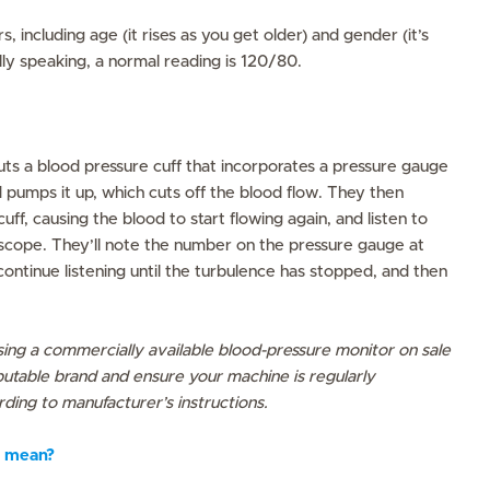
, including age (it rises as you get older) and gender (it’s
lly speaking, a normal reading is 120/80.
ts a blood pressure cuff that incorporates a pressure gauge
pumps it up, which cuts off the blood flow. They then
uff, causing the blood to start flowing again, and listen to
scope. They’ll note the number on the pressure gauge at
continue listening until the turbulence has stopped, and then
ing a commercially available blood-pressure monitor on sale
utable brand and ensure your machine is regularly
ding to manufacturer’s instructions.
 mean?