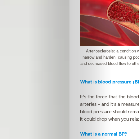
Arteriosclerosis: a condition 
narrow and harden, causing poor
and decreased blood flow to othe
What is blood pressure (B
It’s the force that the bloo
arteries – and it’s a measu
blood pressure should remai
it could drop when you relax
What is a normal BP?