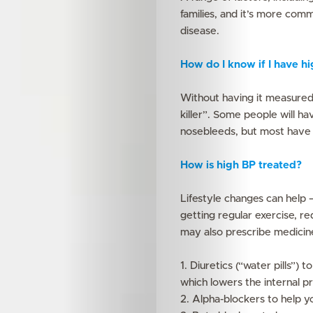
families, and it’s more com
disease.
Features
How do I know if I have h
Innovation
Without having it measured, 
killer”. Some people will h
Wellness
nosebleeds, but most have
Your
How is high BP treated?
Mediclinic
Lifestyle changes can help –
getting regular exercise, re
Subscribe
may also prescribe medicin
1. Diuretics (“water pills”) 
which lowers the internal p
Search
2. Alpha-blockers to help y