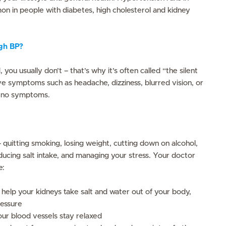
mon in people with diabetes, high cholesterol and kidney
igh BP?
s
you usually don’t – that’s why it’s often called “the silent
ave symptoms such as headache, dizziness, blurred vision, or
 no symptoms.
 quitting smoking, losing weight, cutting down on alcohol,
ducing salt intake, and managing your stress. Your doctor
e:
to help your kidneys take salt and water out of your body,
ressure
our blood vessels stay relaxed