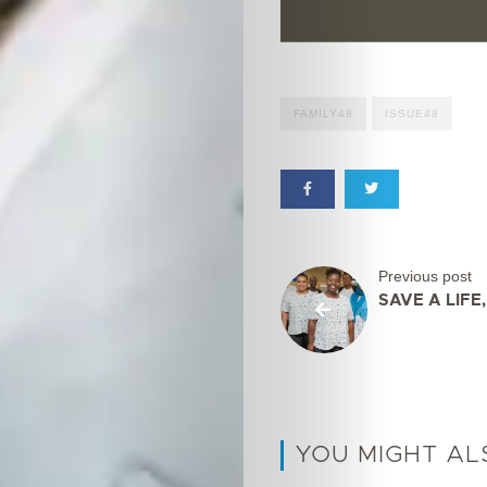
FAMILY48
ISSUE48
Previous post
SAVE A LIFE
YOU MIGHT AL