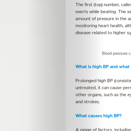
The first (top) number, call
exerts while beating. The se
amount of pressure in the 
monitoring heart health, al
disease related to higher sy
Blood pressure 
What is high BP and what h
Prolonged high BP (consiste
untreated, it can cause pe
other organs, such as the ey
and strokes.
What causes high BP?
A range of factors, includin