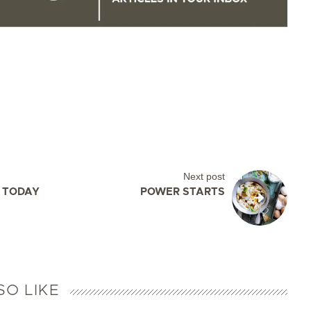
Next post
, TODAY
POWER STARTS
SO LIKE