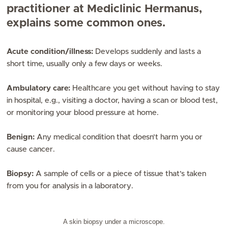
practitioner at Mediclinic Hermanus,
explains some common ones.
Acute condition/illness:
Develops suddenly and lasts a
short time, usually only a few days or weeks.
Ambulatory care:
Healthcare you get without having to stay
in hospital, e.g., visiting a doctor, having a scan or blood test,
or monitoring your blood pressure at home.
Benign:
Any medical condition that doesn’t harm you or
cause cancer.
Biopsy:
A sample of cells or a piece of tissue that’s taken
from you for analysis in a laboratory.
A skin biopsy under a microscope.