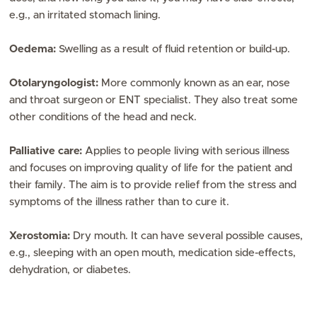
e.g., an irritated stomach lining.
Oedema:
Swelling as a result of fluid retention or build-up.
Otolaryngologist:
More commonly known as an ear, nose
and throat surgeon or ENT specialist. They also treat some
other conditions of the head and neck.
Palliative care:
Applies to people living with serious illness
and focuses on improving quality of life for the patient and
their family. The aim is to provide relief from the stress and
symptoms of the illness rather than to cure it.
Xerostomia:
Dry mouth. It can have several possible causes,
e.g., sleeping with an open mouth, medication side-effects,
dehydration, or diabetes.