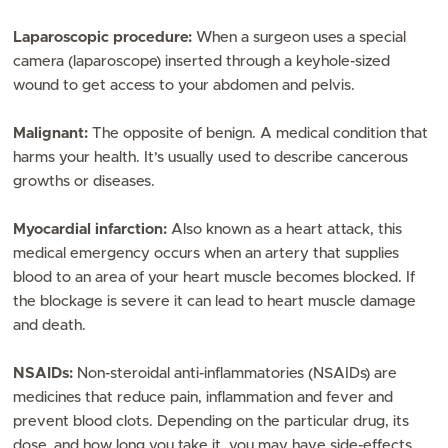
Laparoscopic procedure:
When a surgeon uses a special
camera (laparoscope) inserted through a keyhole-sized
wound to get access to your abdomen and pelvis.
Malignant:
The opposite of benign. A medical condition that
harms your health. It’s usually used to describe cancerous
growths or diseases.
Myocardial infarction:
Also known as a heart attack, this
medical emergency occurs when an artery that supplies
blood to an area of your heart muscle becomes blocked. If
the blockage is severe it can lead to heart muscle damage
and death.
NSAIDs:
Non-steroidal anti-inflammatories (NSAIDs) are
medicines that reduce pain, inflammation and fever and
prevent blood clots. Depending on the particular drug, its
dose, and how long you take it, you may have side-effects,