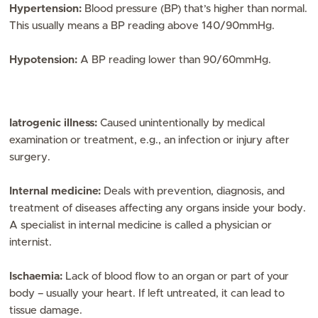
Hypertension:
Blood pressure (BP) that’s higher than normal.
This usually means a BP reading above 140/90mmHg.
Hypotension:
A BP reading lower than 90/60mmHg.
Iatrogenic illness:
Caused unintentionally by medical
examination or treatment, e.g., an infection or injury after
surgery.
Internal medicine:
Deals with prevention, diagnosis, and
treatment of diseases affecting any organs inside your body.
A specialist in internal medicine is called a physician or
internist.
Ischaemia:
Lack of blood flow to an organ or part of your
body – usually your heart. If left untreated, it can lead to
tissue damage.