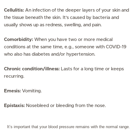
Cellulitis:
An infection of the deeper layers of your skin and
the tissue beneath the skin. It’s caused by bacteria and
usually shows up as redness, swelling, and pain.
Comorbidity:
When you have two or more medical
conditions at the same time, e.g., someone with COVID-19
who also has diabetes and/or hypertension.
Chronic condition/illness:
Lasts for a long time or keeps
recurring.
Emesis:
Vomiting.
Epistaxis:
Nosebleed or bleeding from the nose.
It’s important that your blood pressure remains with the normal range.