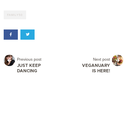
FAMILY50
Previous post
Next post
JUST KEEP
VEGANUARY
DANCING
IS HERE!