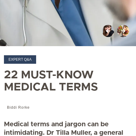
EXPERT Q&A
22 MUST-KNOW
MEDICAL TERMS
Biddi Rorke
Medical terms and jargon can be
intimidating. Dr Tilla Muller, a general