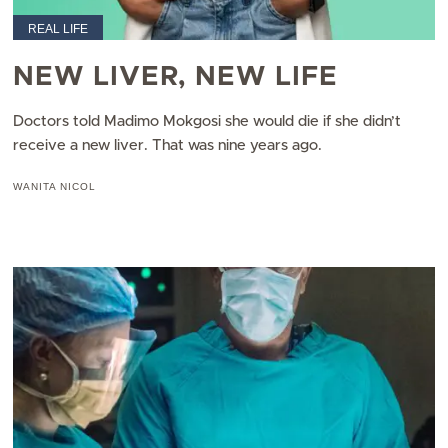
REAL LIFE
NEW LIVER, NEW LIFE
Doctors told Madimo Mokgosi she would die if she didn’t
receive a new liver. That was nine years ago.
WANITA NICOL