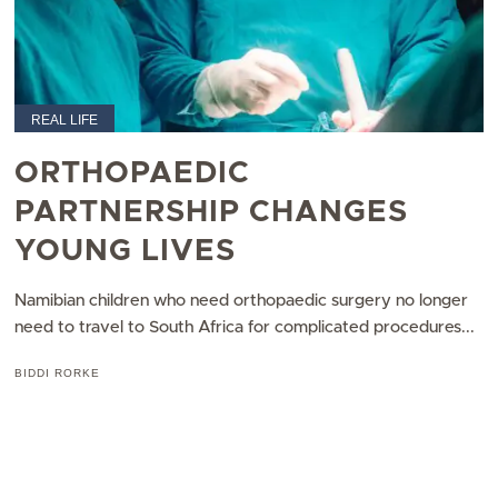
REAL LIFE
ORTHOPAEDIC
PARTNERSHIP CHANGES
YOUNG LIVES
Namibian children who need orthopaedic surgery no longer
need to travel to South Africa for complicated procedures...
BIDDI RORKE