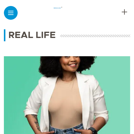
REAL LIFE