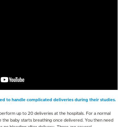
d to handle complicated deliveries during their studies.
s
perform up to 20 deliveries at the hospitals. For a normal
e the baby starts breathing once delivered. You then need