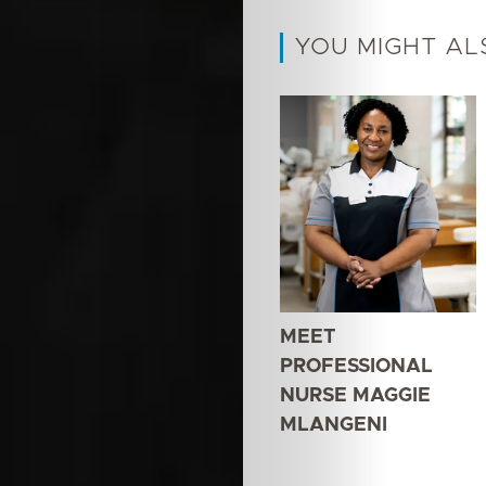
YOU MIGHT AL
MEET
PROFESSIONAL
NURSE MAGGIE
MLANGENI