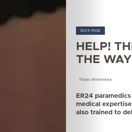
BACK PAGE
HELP! TH
THE WAY
Thabo Molelekwa
ER24 paramedics 
medical expertise
also trained to de