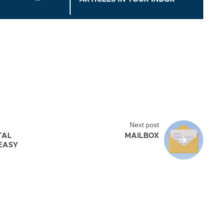
Next post
TAL
MAILBOX
EASY