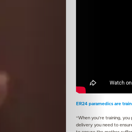
Features
ER24 paramedics are traine
Innovation
“When you’re training, you 
delivery you need to ensur
Wellness