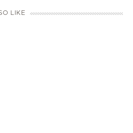
SO LIKE