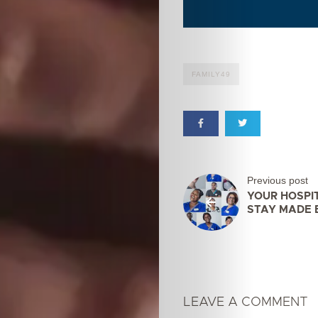
FAMILY49
Previous post
YOUR HOSPI
STAY MADE 
LEAVE A COMMENT