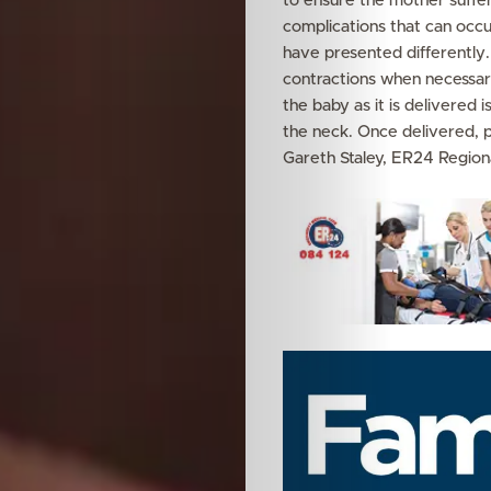
to ensure the mother suffer
complications that can occ
Your
have presented differently
contractions when necessary
Mediclinic
the baby as it is delivered 
the neck. Once delivered, 
Subscribe
Gareth Staley, ER24 Region
Search