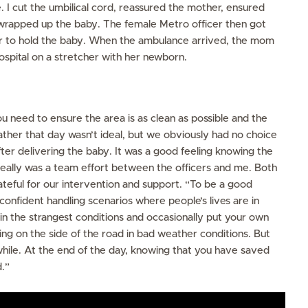
 I cut the umbilical cord, reassured the mother, ensured
wrapped up the baby. The female Metro officer then got
er to hold the baby. When the ambulance arrived, the mom
ospital on a stretcher with her newborn.
u need to ensure the area is as clean as possible and the
ther that day wasn’t ideal, but we obviously had no choice
after delivering the baby. It was a good feeling knowing the
 really was a team effort between the officers and me. Both
eful for our intervention and support. “To be a good
onfident handling scenarios where people’s lives are in
in the strangest conditions and occasionally put your own
sting on the side of the road in bad weather conditions. But
while. At the end of the day, knowing that you have saved
.”