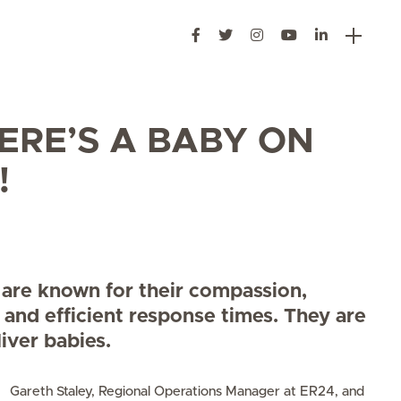
ERE’S A BABY ON
!
are known for their compassion,
 and efficient response times. They are
liver babies.
Gareth Staley, Regional Operations Manager at ER24, and