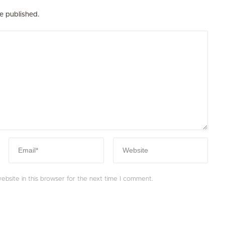
e published.
bsite in this browser for the next time I comment.