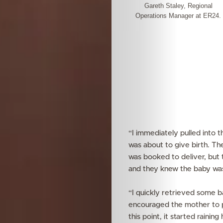
Gareth Staley, Regional
Operations Manager at ER24.
“I immediately pulled into t
was about to give birth. Th
was booked to deliver, but 
and they knew the baby was
“I quickly retrieved some 
encouraged the mother to p
this point, it started raini