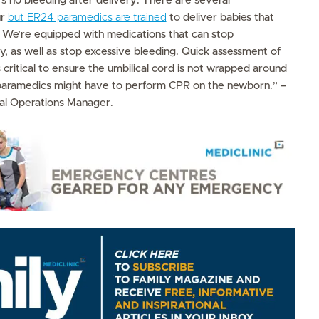
s no bleeding after delivery. There are several
ur
but ER24 paramedics are trained
to deliver babies that
. We’re equipped with medications that can stop
, as well as stop excessive bleeding. Quick assessment of
is critical to ensure the umbilical cord is not wrapped around
paramedics might have to perform CPR on the newborn.” –
al Operations Manager.