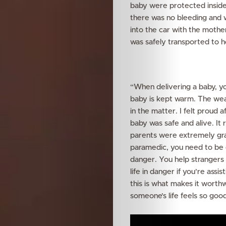
baby were protected inside.
there was no bleeding and 
into the car with the moth
was safely transported to h
“When delivering a baby, yo
baby is kept warm. The wea
in the matter. I felt proud 
baby was safe and alive. It
parents were extremely grat
paramedic, you need to be c
danger. You help strangers 
life in danger if you’re assi
this is what makes it worth
someone’s life feels so good