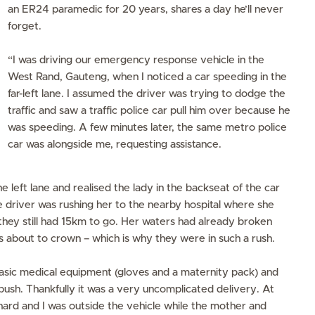
an ER24 paramedic for 20 years, shares a day he’ll never
forget.
“I was driving our emergency response vehicle in the
West Rand, Gauteng, when I noticed a car speeding in the
far-left lane. I assumed the driver was trying to dodge the
traffic and saw a traffic police car pull him over because he
was speeding. A few minutes later, the same metro police
car was alongside me, requesting assistance.
he left lane and realised the lady in the backseat of the car
e driver was rushing her to the nearby hospital where she
they still had 15km to go. Her waters had already broken
 about to crown – which is why they were in such a rush.
basic medical equipment (gloves and a maternity pack) and
ush. Thankfully it was a very uncomplicated delivery. At
ng hard and I was outside the vehicle while the mother and