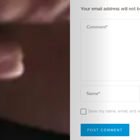
Your email address will not b
Save my name, email, and we