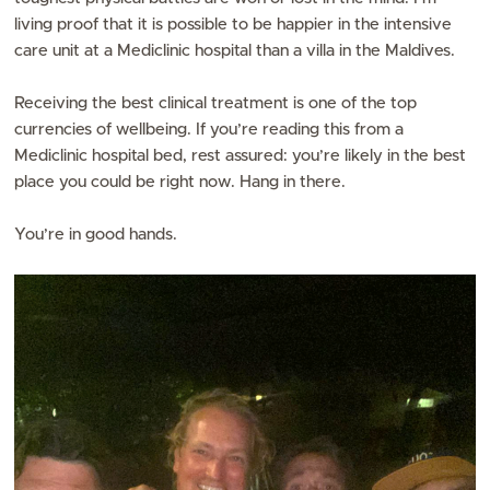
living proof that it is possible to be happier in the intensive
care unit at a Mediclinic hospital than a villa in the Maldives.
Receiving the best clinical treatment is one of the top
currencies of wellbeing. If you’re reading this from a
Mediclinic hospital bed, rest assured: you’re likely in the best
place you could be right now. Hang in there.
You’re in good hands.