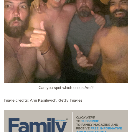
Can you spot which one is Ami?
Image credits: Ami Kapilevich, Getty Images