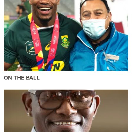
ON THE BALL