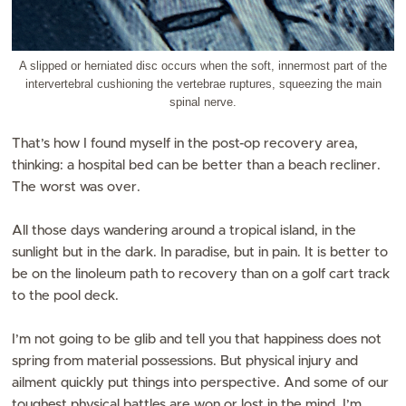
A slipped or herniated disc occurs when the soft, innermost part of the
intervertebral cushioning the vertebrae ruptures, squeezing the main
spinal nerve.
That’s how I found myself in the post-op recovery area,
thinking: a hospital bed can be better than a beach recliner.
The worst was over.
All those days wandering around a tropical island, in the
sunlight but in the dark. In paradise, but in pain. It is better to
be on the linoleum path to recovery than on a golf cart track
to the pool deck.
I’m not going to be glib and tell you that happiness does not
spring from material possessions. But physical injury and
ailment quickly put things into perspective. And some of our
toughest physical battles are won or lost in the mind. I’m