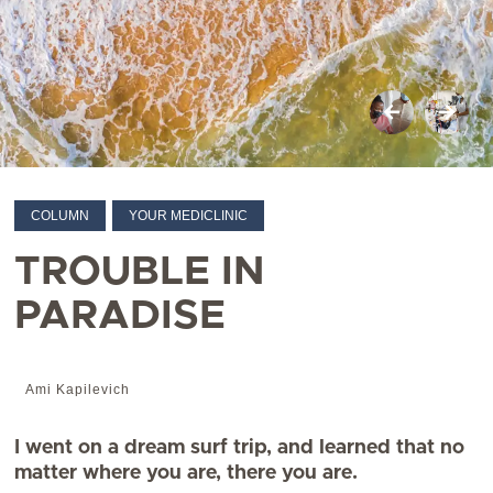
COLUMN
YOUR MEDICLINIC
TROUBLE IN
PARADISE
Ami Kapilevich
I went on a dream surf trip, and learned that no
matter where you are, there you are.