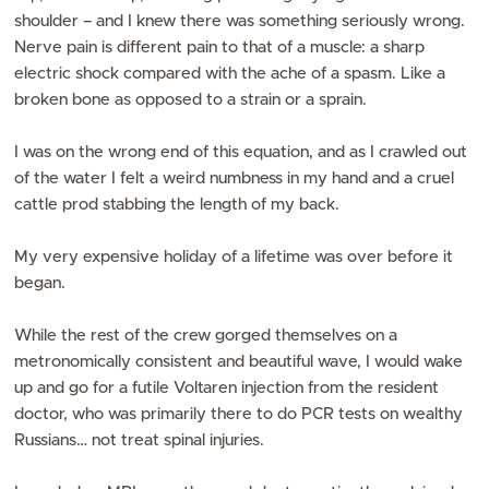
shoulder – and I knew there was something seriously wrong.
Nerve pain is different pain to that of a muscle: a sharp
electric shock compared with the ache of a spasm. Like a
broken bone as opposed to a strain or a sprain.
I was on the wrong end of this equation, and as I crawled out
of the water I felt a weird numbness in my hand and a cruel
cattle prod stabbing the length of my back.
My very expensive holiday of a lifetime was over before it
began.
While the rest of the crew gorged themselves on a
metronomically consistent and beautiful wave, I would wake
up and go for a futile Voltaren injection from the resident
doctor, who was primarily there to do PCR tests on wealthy
Russians… not treat spinal injuries.