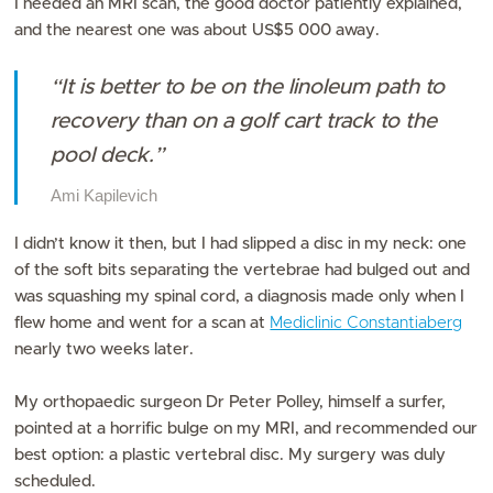
I needed an MRI scan, the good doctor patiently explained,
and the nearest one was about US$5 000 away.
“It is better to be on the linoleum path to
recovery than on a golf cart track to the
pool deck.”
Ami Kapilevich
I didn’t know it then, but I had slipped a disc in my neck: one
of the soft bits separating the vertebrae had bulged out and
was squashing my spinal cord, a diagnosis made only when I
flew home and went for a scan at
Mediclinic Constantiaberg
nearly two weeks later.
My orthopaedic surgeon Dr Peter Polley, himself a surfer,
pointed at a horrific bulge on my MRI, and recommended our
best option: a plastic vertebral disc. My surgery was duly
scheduled.