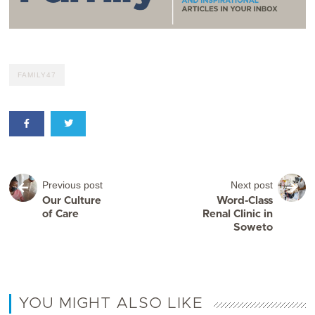
FAMILY47
Previous post
Next post
Our Culture
Word-Class
of Care
Renal Clinic in
Soweto
YOU MIGHT ALSO LIKE