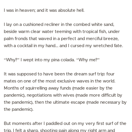
I was in heaven; and it was absolute hell.
I lay on a cushioned recliner in the combed white sand,
beside warm clear water teeming with tropical fish, under
palm fronds that waved in a perfect and merciful breeze,
with a cocktail in my hand… and I cursed my wretched fate.
“Why?” I wept into my pina colada. “Why me?”
It was supposed to have been the dream surf trip: four
mates on one of the most exclusive waves in the world.
Months of squirrelling away funds (made easier by the
pandemic), negotiations with wives (made more difficult by
the pandemic), then the ultimate escape (made necessary by
the pandemic).
But moments after I paddled out on my very first surf of the
trip, I felt a sharp, shooting pain along my right arm and