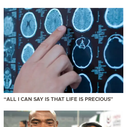
“ALL I CAN SAY IS THAT LIFE IS PRECIOUS”