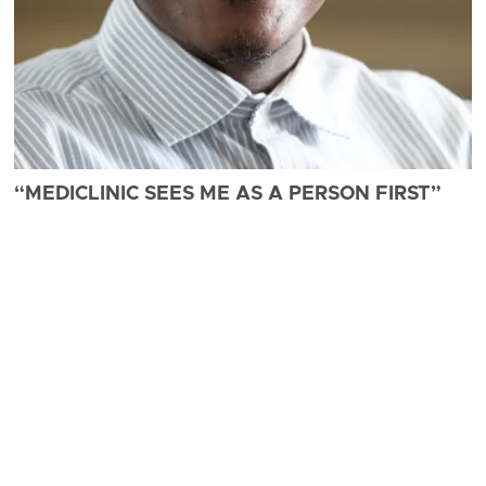
“MEDICLINIC SEES ME AS A PERSON FIRST”