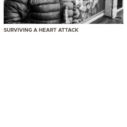
SURVIVING A HEART ATTACK