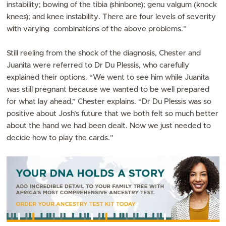
instability; bowing of the tibia (shinbone); genu valgum (knock
knees); and knee instability. There are four levels of severity
with varying combinations of the above problems.”
Still reeling from the shock of the diagnosis, Chester and
Juanita were referred to Dr Du Plessis, who carefully
explained their options. “We went to see him while Juanita
was still pregnant because we wanted to be well prepared
for what lay ahead,” Chester explains. “Dr Du Plessis was so
positive about Josh’s future that we both felt so much better
about the hand we had been dealt. Now we just needed to
decide how to play the cards.”