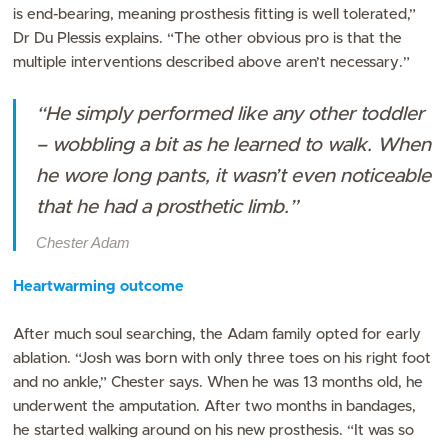
is end-bearing, meaning prosthesis fitting is well tolerated,”
Dr Du Plessis explains. “The other obvious pro is that the
multiple interventions described above aren’t necessary.”
“He simply performed like any other toddler
– wobbling a bit as he learned to walk. When
he wore long pants, it wasn’t even noticeable
that he had a prosthetic limb.”
Chester Adam
Heartwarming outcome
After much soul searching, the Adam family opted for early
ablation. “Josh was born with only three toes on his right foot
and no ankle,” Chester says. When he was 13 months old, he
underwent the amputation. After two months in bandages,
he started walking around on his new prosthesis. “It was so