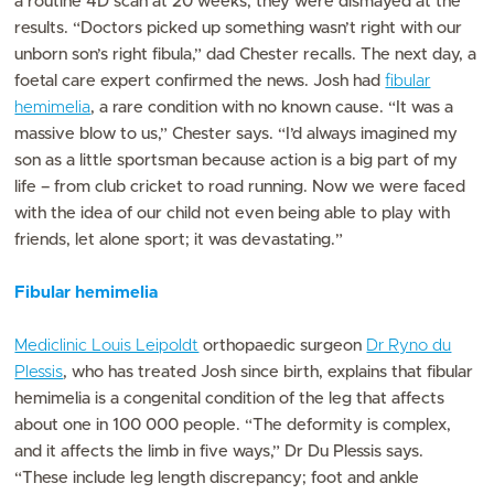
a routine 4D scan at 20 weeks, they were dismayed at the
results. “Doctors picked up something wasn’t right with our
unborn son’s right fibula,” dad Chester recalls. The next day, a
foetal care expert confirmed the news. Josh had
fibular
hemimelia
, a rare condition with no known cause. “It was a
massive blow to us,” Chester says. “I’d always imagined my
son as a little sportsman because action is a big part of my
life – from club cricket to road running. Now we were faced
with the idea of our child not even being able to play with
friends, let alone sport; it was devastating.”
Fibular hemimelia
Mediclinic Louis Leipoldt
orthopaedic surgeon
Dr Ryno du
Plessis
, who has treated Josh since birth, explains that fibular
hemimelia is a congenital condition of the leg that affects
about one in 100 000 people. “The deformity is complex,
and it affects the limb in five ways,” Dr Du Plessis says.
“These include leg length discrepancy; foot and ankle