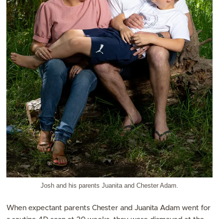
Josh and his parents Juanita and Chester Adam.
When expectant parents Chester and Juanita Adam went for