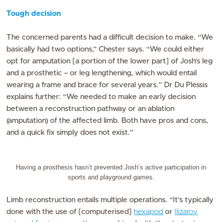
Tough decision
The concerned parents had a difficult decision to make. “We
basically had two options,” Chester says. “We could either
opt for amputation [a portion of the lower part] of Josh’s leg
and a prosthetic – or leg lengthening, which would entail
wearing a frame and brace for several years.” Dr Du Plessis
explains further: “We needed to make an early decision
between a reconstruction pathway or an ablation
(amputation) of the affected limb. Both have pros and cons,
and a quick fix simply does not exist.”
Having a prosthesis hasn’t prevented Josh’s active participation in
sports and playground games.
Limb reconstruction entails multiple operations. “It’s typically
done with the use of [computerised]
hexapod
or
Ilizarov