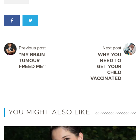
Previous post
Next post
“MY BRAIN
WHY YOU
TUMOUR
NEED TO
FREED ME”
GET YOUR
CHILD
VACCINATED
YOU MIGHT ALSO LIKE