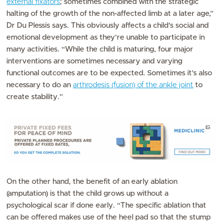
external fixators
; sometimes combined with the strategic
halting of the growth of the non-affected limb at a later age,”
Dr Du Plessis says. This obviously affects a child’s social and
emotional development as they’re unable to participate in
many activities. “While the child is maturing, four major
interventions are sometimes necessary and varying
functional outcomes are to be expected. Sometimes it’s also
necessary to do an
arthrodesis (fusion) of the ankle joint
to
create stability.”
On the other hand, the benefit of an early ablation
(amputation) is that the child grows up without a
psychological scar if done early. “The specific ablation that
can be offered makes use of the heel pad so that the stump