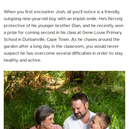
When you first encounter Josh, all you’ll notice is a friendly,
outgoing nine-year-old boy with an impish smile. He’s fiercely
protective of his younger brother Dian, and he recently won
a prize for coming second in his class at Gene Louw Primary
School in Durbanville, Cape Town. As he chases around the
garden after a long day in the classroom, you would never
suspect he has overcome several difficulties in order to stay
healthy and active.