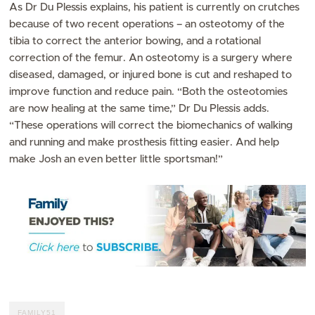
As Dr Du Plessis explains, his patient is currently on crutches
because of two recent operations – an osteotomy of the
tibia to correct the anterior bowing, and a rotational
correction of the femur. An osteotomy is a surgery where
diseased, damaged, or injured bone is cut and reshaped to
improve function and reduce pain. “Both the osteotomies
are now healing at the same time,” Dr Du Plessis adds.
“These operations will correct the biomechanics of walking
and running and make prosthesis fitting easier. And help
make Josh an even better little sportsman!”
FAMILY51