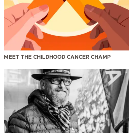
MEET THE CHILDHOOD CANCER CHAMP