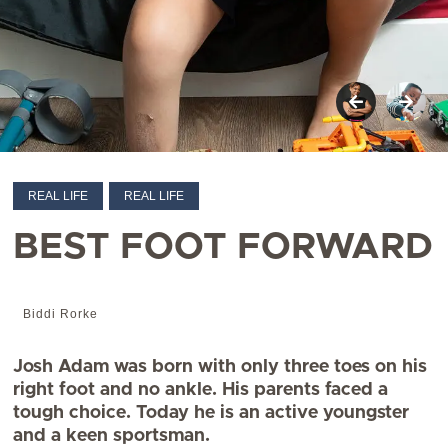
REAL LIFE
REAL LIFE
BEST FOOT FORWARD
Biddi Rorke
Josh Adam was born with only three toes on his
right foot and no ankle. His parents faced a
tough choice. Today he is an active youngster
and a keen sportsman.