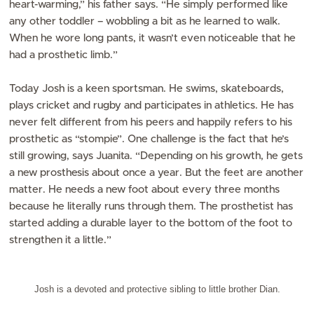
heart-warming,” his father says. “He simply performed like
any other toddler – wobbling a bit as he learned to walk.
When he wore long pants, it wasn’t even noticeable that he
had a prosthetic limb.”
Today Josh is a keen sportsman. He swims, skateboards,
plays cricket and rugby and participates in athletics. He has
never felt different from his peers and happily refers to his
prosthetic as “stompie”. One challenge is the fact that he’s
still growing, says Juanita. “Depending on his growth, he gets
a new prosthesis about once a year. But the feet are another
matter. He needs a new foot about every three months
because he literally runs through them. The prosthetist has
started adding a durable layer to the bottom of the foot to
strengthen it a little.”
Josh is a devoted and protective sibling to little brother Dian.