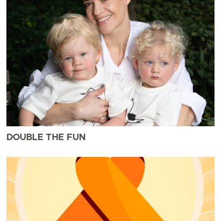
DOUBLE THE FUN