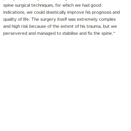
spine surgical techniques, for which we had good
indications, we could drastically improve his prognosis and
quality of life. The surgery itself was extremely complex
and high risk because of the extent of his trauma, but we
persevered and managed to stabilise and fix the spine.”