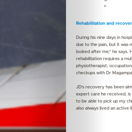
n.
Rehabilitation and recove
During his nine days in hospi
due to the pain, but it wa
looked after me,” he says. 
rehabilitation requires a mu
physiotherapist, occupationa
checkups with Dr Magampa
JD’s recovery has been alm
expert care he received, is
to be able to pick up my chi
also always lived an active l