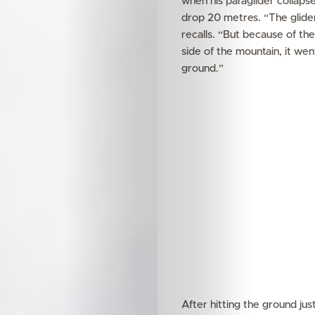
when his paraglider collap
drop 20 metres. “The glider 
recalls. “But because of the
side of the mountain, it went
ground.”
After hitting the ground ju