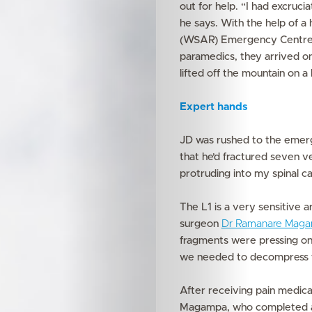
out for help. “I had excruci
he says. With the help of a
(WSAR) Emergency Centre, 
paramedics, they arrived on 
lifted off the mountain on 
Expert hands
JD was rushed to the eme
that he’d fractured seven v
protruding into my spinal ca
The L1 is a very sensitive a
surgeon
Dr Ramanare Mag
fragments were pressing on
we needed to decompress the
After receiving pain medica
Magampa, who completed an