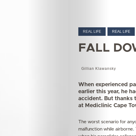
REAL LIFE
REAL LIFE
FALL DO
Gillian Klawansky
When experienced para
earlier this year, he h
accident. But thanks 
at Mediclinic Cape To
The worst scenario for anyo
malfunction while airborne.