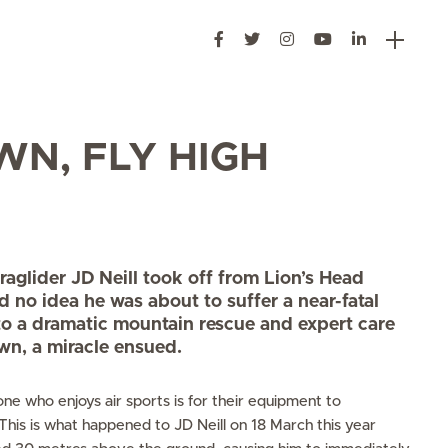
WN, FLY HIGH
glider JD Neill took off from Lion’s Head
ad no idea he was about to suffer a near-fatal
to a dramatic mountain rescue and expert care
wn, a miracle ensued.
ne who enjoys air sports is for their equipment to
 This is what happened to JD Neill on 18 March this year