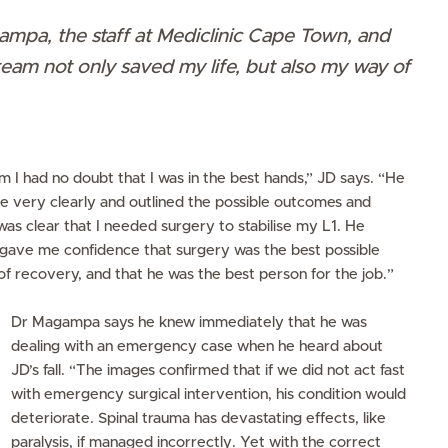
pa, the staff at Mediclinic Cape Town, and
am not only saved my life, but also my way of
I had no doubt that I was in the best hands,” JD says. “He
me very clearly and outlined the possible outcomes and
s
was clear that I needed surgery to stabilise my L1. He
o gave me confidence that surgery was the best possible
f recovery, and that he was the best person for the job.”
Dr Magampa says he knew immediately that he was
dealing with an emergency case when he heard about
JD’s fall. “The images confirmed that if we did not act fast
with emergency surgical intervention, his condition would
deteriorate. Spinal trauma has devastating effects, like
paralysis, if managed incorrectly. Yet with the correct