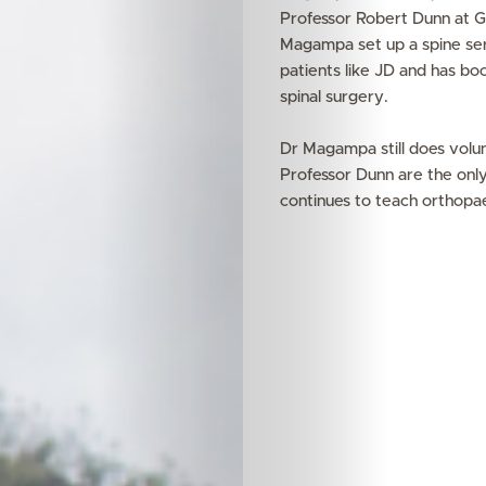
Professor Robert Dunn at Gr
Magampa set up a spine ser
patients like JD and has bo
spinal surgery.
Dr Magampa still does vol
Professor Dunn are the only
continues to teach orthopae