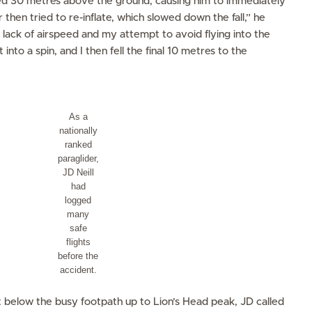
sed 30 metres above the ground, causing him to immediately
then tried to re-inflate, which slowed down the fall,” he
 lack of airspeed and my attempt to avoid flying into the
 into a spin, and I then fell the final 10 metres to the
As a
nationally
ranked
paraglider,
JD Neill
had
logged
many
safe
flights
before the
accident.
st below the busy footpath up to Lion’s Head peak, JD called