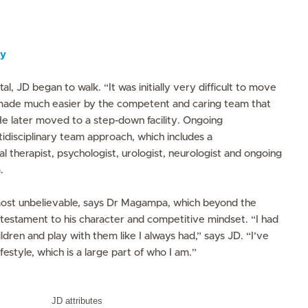
ry
tal, JD began to walk. “It was initially very difficult to move
s made much easier by the competent and caring team that
He later moved to a step-down facility. Ongoing
ltidisciplinary team approach, which includes a
l therapist, psychologist, urologist, neurologist and ongoing
.
ost unbelievable, says Dr Magampa, which beyond the
 testament to his character and competitive mindset. “I had
ldren and play with them like I always had,” says JD. “I’ve
ifestyle, which is a large part of who I am.”
JD attributes