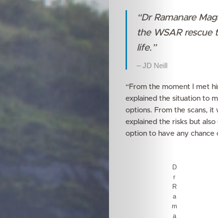
“Dr Ramanare Magam
the WSAR rescue te
life.”
– JD Neill
Features
“From the moment I met him 
explained the situation to 
Innovation
options. From the scans, it 
explained the risks but als
Wellness
option to have any chance o
Your
D
r
Mediclinic
R
a
Subscribe
m
a