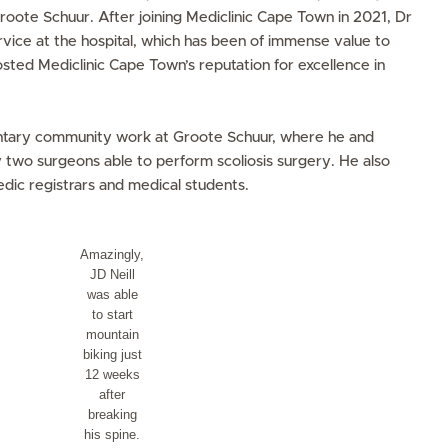
oote Schuur. After joining Mediclinic Cape Town in 2021, Dr
vice at the hospital, which has been of immense value to
osted Mediclinic Cape Town’s reputation for excellence in
untary community work at Groote Schuur, where he and
 two surgeons able to perform scoliosis surgery. He also
dic registrars and medical students.
Amazingly,
JD Neill
was able
to start
mountain
biking just
12 weeks
after
breaking
his spine.