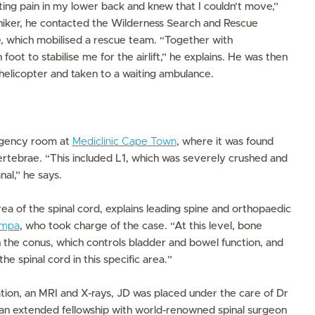
ating pain in my lower back and knew that I couldn’t move,”
 hiker, he contacted the Wilderness Search and Rescue
which mobilised a rescue team. “Together with
foot to stabilise me for the airlift,” he explains. He was then
a helicopter and taken to a waiting ambulance.
rgency room at
Mediclinic Cape Town
, where it was found
ertebrae. “This included L1, which was severely crushed and
nal,” he says.
rea of the spinal cord, explains leading spine and orthopaedic
ampa
, who took charge of the case. “At this level, bone
 the conus, which controls bladder and bowel function, and
 spinal cord in this specific area.”
tion, an MRI and X-rays, JD was placed under the care of Dr
 extended fellowship with world-renowned spinal surgeon