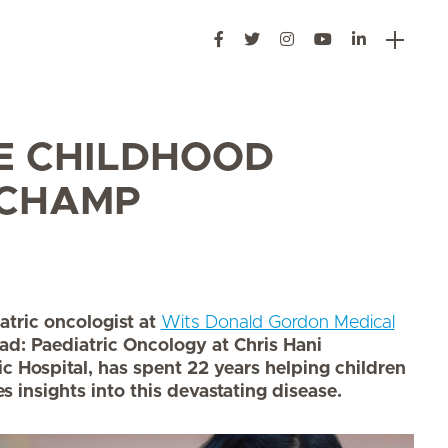
E CHILDHOOD
 CHAMP
atric oncologist at
Wits Donald Gordon Medical
ad: Paediatric Oncology at Chris Hani
Hospital, has spent 22 years helping children
s insights into this devastating disease.