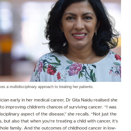
es a multidisciplinary approach to treating her patients.
cian early in her medical career, Dr Gita Naidu realised she
to improving children’s chances of surviving cancer. “I was
isciplinary aspect of the disease,” she recalls. “Not just the
ts, but also that when you’re treating a child with cancer, it’s
e whole family. And the outcomes of childhood cancer in low-