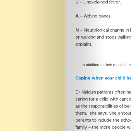
U
– Unexplained fever.
A
– Aching bones.
N
– Neurological change in 
or walking and stops walkin
explains.
In addition to their medical tr
Coping when your child ha
Dr Naidu’s patients often h
caring for a child with canc
as the responsibilities of be
them,” she says. She encoura
parents to include the schoo
family – the more people w