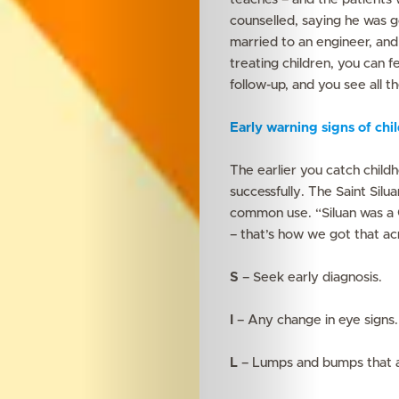
Search
counselled, saying he was go
married to an engineer, and
treating children, you can
follow-up, and you see all t
Early warning signs of ch
The earlier you catch childh
successfully. The Saint Sil
common use. “Siluan was a
– that’s how we got that ac
S
– Seek early diagnosis.
I
– Any change in eye signs.
L
– Lumps and bumps that a