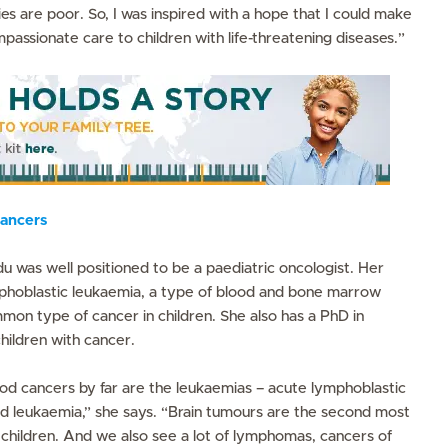
 are poor. So, I was inspired with a hope that I could make
mpassionate care to children with life-threatening diseases.”
ancers
u was well positioned to be a paediatric oncologist. Her
phoblastic leukaemia, a type of blood and bone marrow
mon type of cancer in children. She also has a PhD in
children with cancer.
 cancers by far are the leukaemias – acute lymphoblastic
d leukaemia,” she says. “Brain tumours are the second most
children. And we also see a lot of lymphomas, cancers of