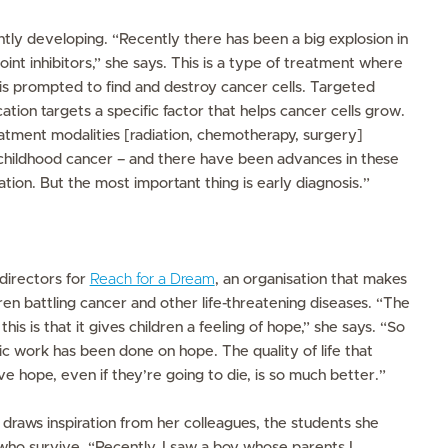
tly developing. “Recently there has been a big explosion in
t inhibitors,” she says. This is a type of treatment where
s prompted to find and destroy cancer cells. Targeted
ation targets a specific factor that helps cancer cells grow.
reatment modalities [radiation, chemotherapy, surgery]
 childhood cancer – and there have been advances in these
s
nation. But the most important thing is early diagnosis.”
 directors for
Reach for a Dream
, an organisation that makes
en battling cancer and other life-threatening diseases. “The
is is that it gives children a feeling of hope,” she says. “So
c work has been done on hope. The quality of life that
hope, even if they’re going to die, is so much better.”
 draws inspiration from her colleagues, the students she
who survive. “Recently, I saw a boy whose parents I