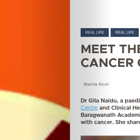
REAL LIFE
REAL LIFE
MEET TH
CANCER
Wanita Nicol
Dr Gita Naidu, a paedi
Centre
and Clinical He
Baragwanath Academic 
with cancer. She share