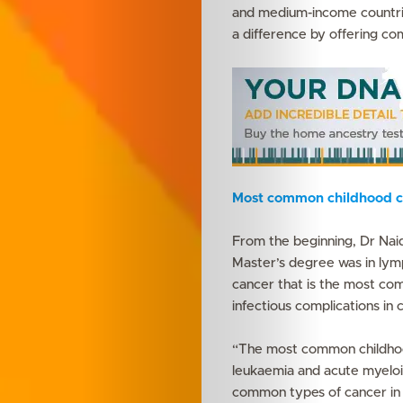
and medium-income countries
a difference by offering co
Most common childhood c
From the beginning, Dr Naid
Master’s degree was in lym
cancer that is the most com
infectious complications in 
“The most common childhood
leukaemia and acute myeloi
common types of cancer in 