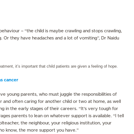
behaviour – “the child is maybe crawling and stops crawling,
g. Or they have headaches and a lot of vomiting”, Dr Naidu
eatment, it’s important that child patients are given a feeling of hope.
s cancer
ave young parents, who must juggle the responsibilities of
er and often caring for another child or two at home, as well
ing in the early stages of their careers. “It’s very tough for
ges parents to lean on whatever support is available. “I tell
lteacher, the neighbour, your religious institution, your
ho know, the more support you have.”