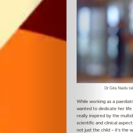
Dr Gita Naidu tak
While working as a paediatri
wanted to dedicate her life 
really inspired by the multid
scientific and clinical aspec
not just the child – it’s th