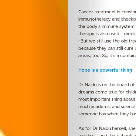
Cancer treatment is constan
immunotherapy and checkpoin
the body’s immune system i
therapy is also used – medic
Features
“But we still use the old t
because they can still cure
Innovation
areas, too. So, it’s a combi
Wellness
Hope Is a powerful thing
Your
Dr Naidu is on the board of
dreams come true for childr
Mediclinic
most important thing about th
much academic and scientifi
someone has when they have 
Subscribe
As for Dr Naidu herself, she
teaches – and the patients 