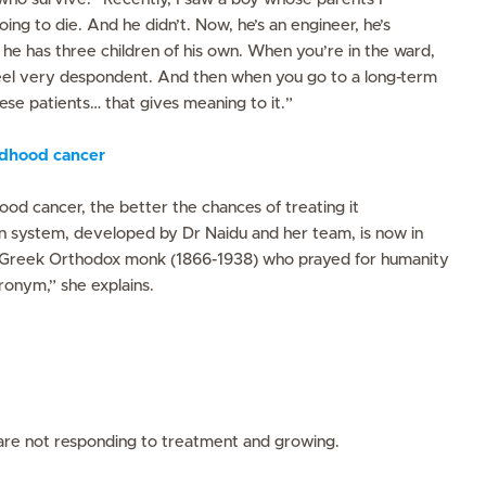
ing to die. And he didn’t. Now, he’s an engineer, he’s
 he has three children of his own. When you’re in the ward,
 feel very despondent. And then when you go to a long-term
hese patients… that gives meaning to it.”
ildhood cancer
ood cancer, the better the chances of treating it
uan system, developed by Dr Naidu and her team, is now in
 Greek Orthodox monk (1866-1938) who prayed for humanity
ronym,” she explains.
re not responding to treatment and growing.