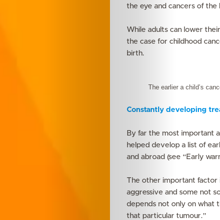
the eye and cancers of the 
While adults can lower their 
the case for childhood canc
birth.
The earlier a child’s can
Constantly developing tr
By far the most important a
helped develop a list of ea
and abroad (see “Early warn
The other important factor 
aggressive and some not so 
depends not only on what th
that particular tumour.”