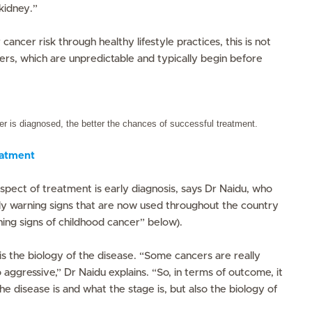
kidney.”
cancer risk through healthy lifestyle practices, this is not
ers, which are unpredictable and typically begin before
cer is diagnosed, the better the chances of successful treatment.
eatment
spect of treatment is early diagnosis, says Dr Naidu, who
rly warning signs that are now used throughout the country
ing signs of childhood cancer” below).
is the biology of the disease. “Some cancers are really
aggressive,” Dr Naidu explains. “So, in terms of outcome, it
e disease is and what the stage is, but also the biology of