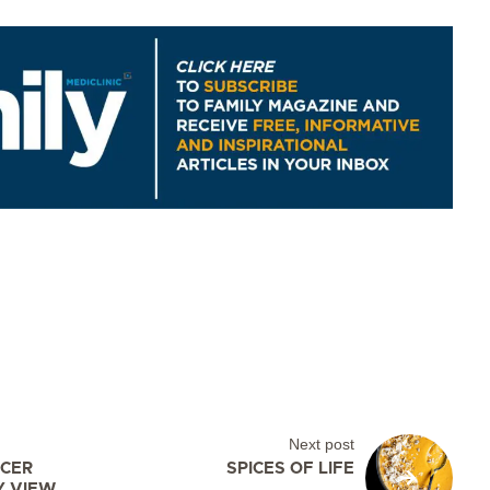
Next post
CER
SPICES OF LIFE
Y VIEW