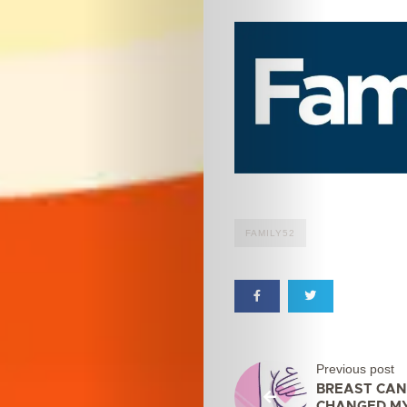
FAMILY52
Previous post
BREAST CAN
CHANGED M