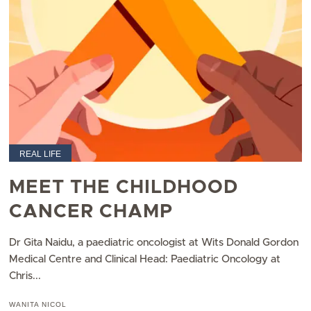
REAL LIFE
MEET THE CHILDHOOD
CANCER CHAMP
Dr Gita Naidu, a paediatric oncologist at Wits Donald Gordon
Medical Centre and Clinical Head: Paediatric Oncology at
Chris...
WANITA NICOL