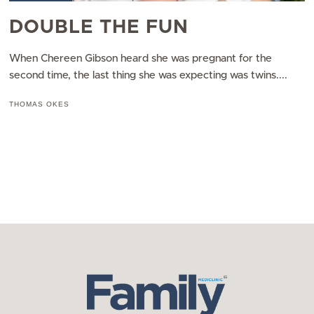
DOUBLE THE FUN
When Chereen Gibson heard she was pregnant for the
second time, the last thing she was expecting was twins....
THOMAS OKES