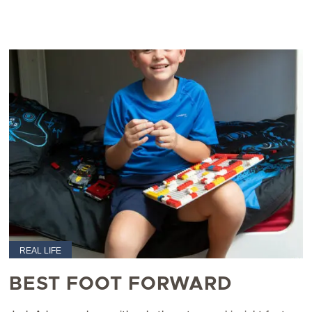
REAL LIFE
BEST FOOT FORWARD