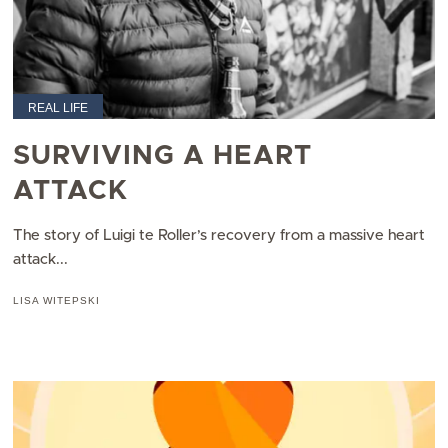
REAL LIFE
SURVIVING A HEART
ATTACK
The story of Luigi te Roller’s recovery from a massive heart
attack...
LISA WITEPSKI