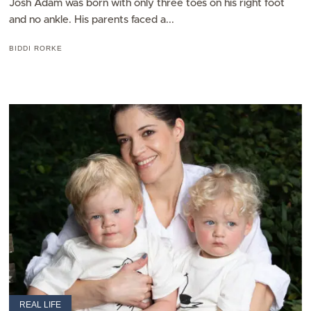
Josh Adam was born with only three toes on his right foot
and no ankle. His parents faced a...
BIDDI RORKE
REAL LIFE