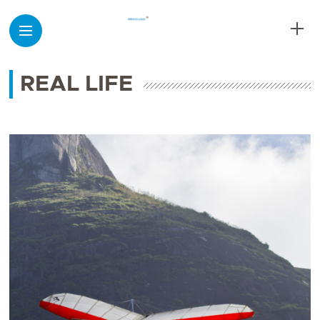
REAL LIFE