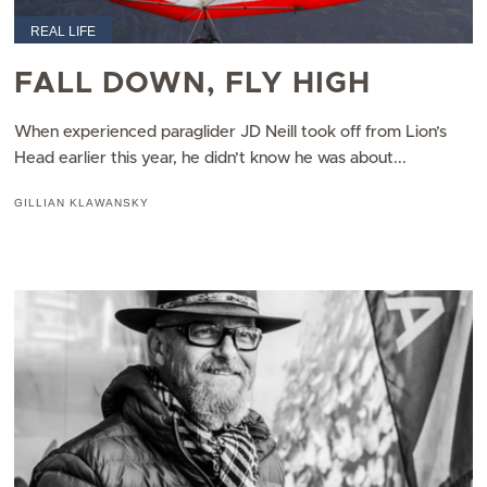
REAL LIFE
FALL DOWN, FLY HIGH
When experienced paraglider JD Neill took off from Lion’s
Head earlier this year, he didn’t know he was about...
GILLIAN KLAWANSKY